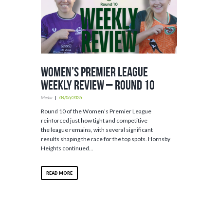
Women’s Premier League
Weekly Review – Round 10
Media
04/06/2026
Round 10 of the Women’s Premier League
reinforced just how tight and competitive
the league remains, with several significant
results shaping the race for the top spots. Hornsby
Heights continued...
READ MORE