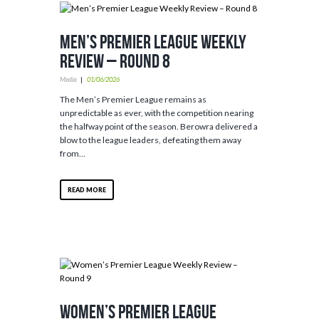
Men’s Premier League Weekly
Review – Round 8
Media
01/06/2026
The Men’s Premier League remains as
unpredictable as ever, with the competition nearing
the halfway point of the season. Berowra delivered a
blow to the league leaders, defeating them away
from...
READ MORE
Women’s Premier League