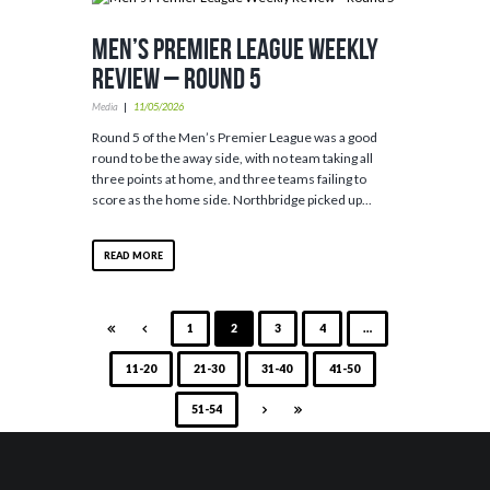
Men’s Premier League Weekly
Review – Round 5
Media
11/05/2026
Round 5 of the Men’s Premier League was a good
round to be the away side, with no team taking all
three points at home, and three teams failing to
score as the home side. Northbridge picked up...
READ MORE
1
2
3
4
…
11-20
21-30
31-40
41-50
51-54