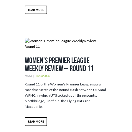
READ MORE
Women’s Premier League
Weekly Review – Round 11
Media
10/06/2026
Round 11 of the Women’s Premier League saw a
massive Match of the Round clash between UTS and
WPHC, in which UTS picked up all three points.
Northbridge, Lindfield, the Flying Bats and
Macquarie...
READ MORE