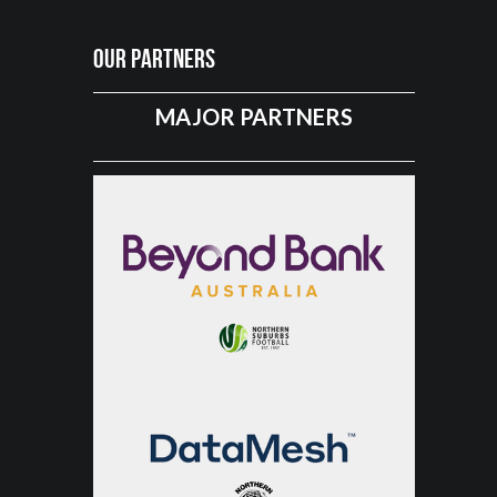
Our Partners
MAJOR PARTNERS