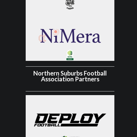
Northern Suburbs Football
Association Partners