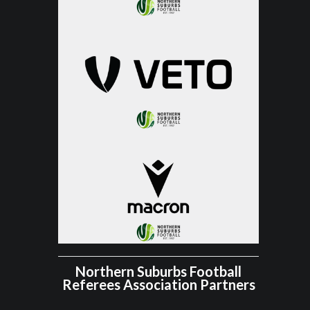
Northern Suburbs Football
Referees Association Partners