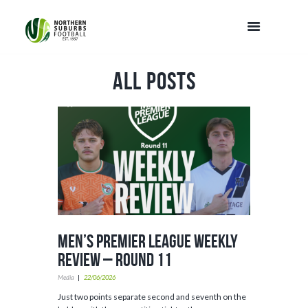
All Posts
Men’s Premier League Weekly
Review – Round 11
Media
22/06/2026
Just two points separate second and seventh on the