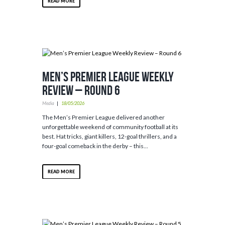
READ MORE
Men’s Premier League Weekly
Review – Round 6
Media
18/05/2026
The Men’s Premier League delivered another
unforgettable weekend of community football at its
best. Hat tricks, giant killers, 12-goal thrillers, and a
four-goal comeback in the derby – this...
READ MORE