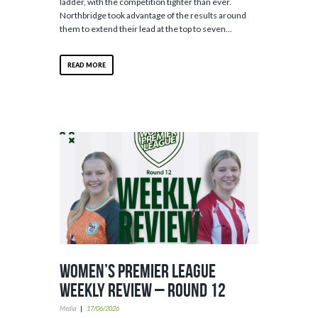
ladder, with the competition tighter than ever.
Northbridge took advantage of the results around
them to extend their lead at the top to seven...
READ MORE
Women’s Premier League
Weekly Review – Round 12
Media
17/06/2026