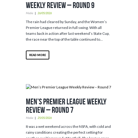
Weekly Review – Round 9
Media
26/05/2026
The rain had cleared by Sunday, and the Women’s
Premier League returned in full swing. With all
teams back in action after last weekend’s State Cup,
the race near the top of the table continued to...
READ MORE
Men’s Premier League Weekly
Review – Round 7
Media
25/05/2026
It was a wet weekend across the NSFA, with cold and
rainy conditions creating the perfect setting for