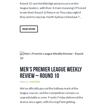
Round 12 saw Northbridge put pressure on the
league leaders, with their 4-0 win meaning UTS need
to win their Round 12 fixture on Thursday night if
they wish to stay top. North Sydney United put 7...
READ MORE
Men’s Premier League Weekly
Review – Round 10
Media
16/06/2026
We’ve officially passed the halfway mark of the
league season, and the competition remains as
unpredictable as ever. Frantic Friday delivered the
drama once again, with Kissing Point getting...