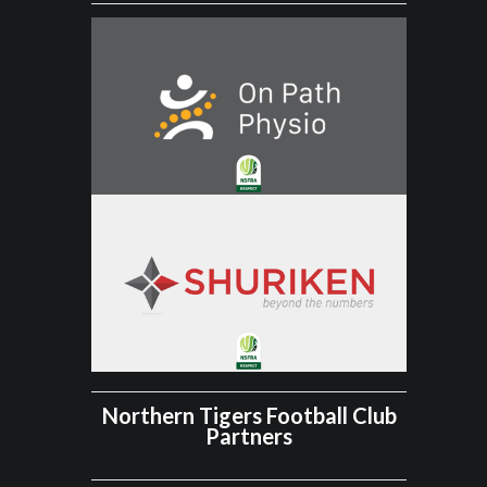
Northern Tigers Football Club
Partners