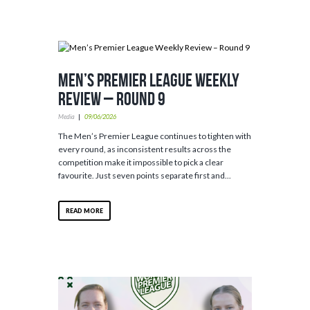
Men’s Premier League Weekly
Review – Round 9
Media
09/06/2026
The Men’s Premier League continues to tighten with
every round, as inconsistent results across the
competition make it impossible to pick a clear
favourite. Just seven points separate first and...
READ MORE