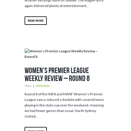
another exciting round of football. The league once
again delivered plenty of entertainment...
READ MORE
Women’s Premier League
Weekly Review – Round 8
Media
18/05/2026
Round 8 of the NSFA and NWSF Women’s Premier
League saw a reduced schedule with several teams
playing in the state cup over the weekend, meaning
we had fewer games than usual. North Sydney
United...