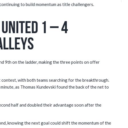
 continuing to build momentum as title challengers.
United 1 – 4
alleys
and 9th on the ladder, making the three points on offer
 contest, with both teams searching for the breakthrough.
h minute, as Thomas Kundevski found the back of the net to
econd half and doubled their advantage soon after the
nd, knowing the next goal could shift the momentum of the