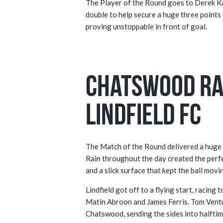
The Player of the Round goes to Derek Ka
double to help secure a huge three points in
proving unstoppable in front of goal.
Chatswood Ra
Lindfield FC
The Match of the Round delivered a huge c
Rain throughout the day created the perfect 
and a slick surface that kept the ball movi
Lindfield got off to a flying start, racin
Matin Abroon and James Ferris. Tom Ventu
Chatswood, sending the sides into halftime