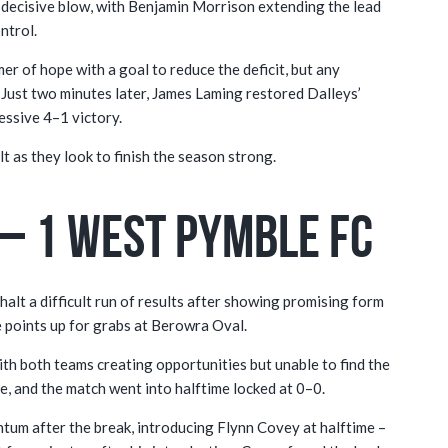
 decisive blow, with Benjamin Morrison extending the lead
ntrol.
 of hope with a goal to reduce the deficit, but any
Just two minutes later, James Laming restored Dalleys’
essive 4–1 victory.
t as they look to finish the season strong.
– 1 West Pymble FC
halt a difficult run of results after showing promising form
ee points up for grabs at Berowra Oval.
th both teams creating opportunities but unable to find the
e, and the match went into halftime locked at 0–0.
m after the break, introducing Flynn Covey at halftime –