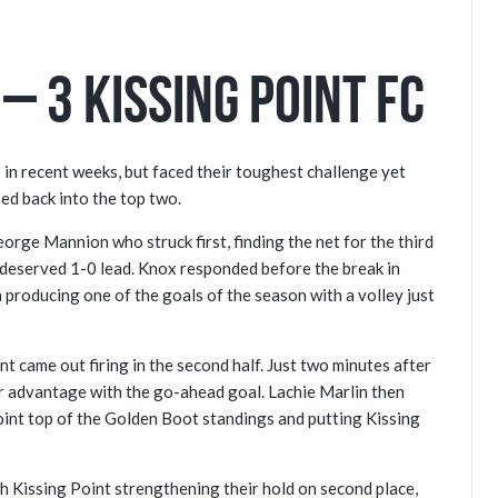
– 3 Kissing Point FC
 in recent weeks, but faced their toughest challenge yet
bed back into the top two.
orge Mannion who struck first, finding the net for the third
 deserved 1-0 lead. Knox responded before the break in
 producing one of the goals of the season with a volley just
t came out firing in the second half. Just two minutes after
ir advantage with the go-ahead goal. Lachie Marlin then
joint top of the Golden Boot standings and putting Kissing
 Kissing Point strengthening their hold on second place,