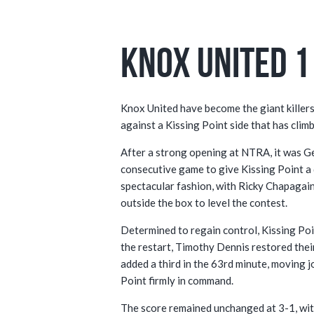
Knox United 1 
Knox United have become the giant killers
against a Kissing Point side that has clim
After a strong opening at NTRA, it was Ge
consecutive game to give Kissing Point a
spectacular fashion, with Ricky Chapagain
outside the box to level the contest.
Determined to regain control, Kissing Poin
the restart, Timothy Dennis restored the
added a third in the 63rd minute, moving 
Point firmly in command.
The score remained unchanged at 3-1, with