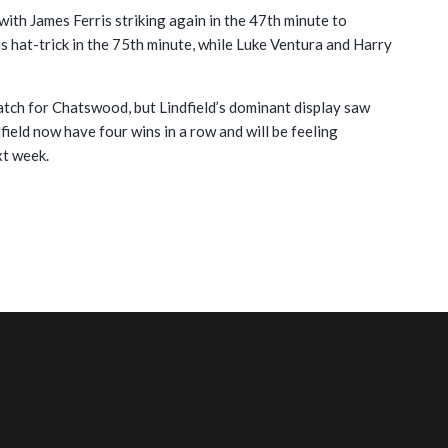
 with James Ferris striking again in the 47th minute to
s hat-trick in the 75th minute, while Luke Ventura and Harry
match for Chatswood, but Lindfield’s dominant display saw
ield now have four wins in a row and will be feeling
xt week.