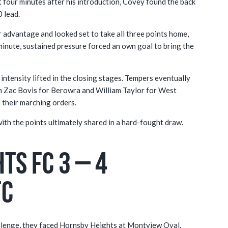
t four minutes after his introduction, Covey found the back
0 lead.
 advantage and looked set to take all three points home,
minute, sustained pressure forced an own goal to bring the
 intensity lifted in the closing stages. Tempers eventually
oth Zac Bovis for Berowra and William Taylor for West
 their marching orders.
 with the points ultimately shared in a hard-fought draw.
ts FC 3 – 4
FC
hallenge, they faced Hornsby Heights at Montview Oval.