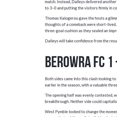
match. Instead, Dalleys delivered another
to 3–0 and putting the visitors firmly in co
Thomas Kalogerou gave the hosts a glimmer
thoughts of a comeback were short-lived. 
three-goal cushion as they sealed an impr
Dalleys will take confidence from the resul
Berowra FC 1 
Both sides came into this clash looking to 
earlier in the season, with a valuable thr
The opening half was evenly contested, wi
breakthrough. Neither side could capitalis
West Pymble looked to change the momentu