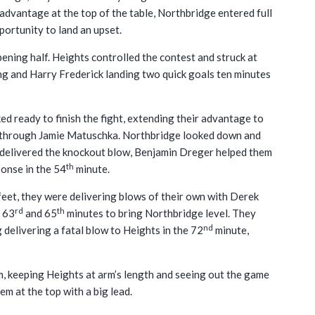
 advantage at the top of the table, Northbridge entered full
portunity to land an upset.
ening half. Heights controlled the contest and struck at
ng and Harry Frederick landing two quick goals ten minutes
ed ready to finish the fight, extending their advantage to
lf through Jamie Matuschka. Northbridge looked down and
ad delivered the knockout blow, Benjamin Dreger helped them
th
ponse in the 54
minute.
 feet, they were delivering blows of their own with Derek
rd
th
e 63
and 65
minutes to bring Northbridge level. They
nd
elivering a fatal blow to Heights in the 72
minute,
, keeping Heights at arm’s length and seeing out the game
em at the top with a big lead.