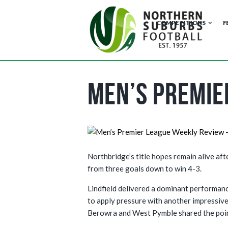
COMPETITIONS
F
Men’s Premie
Northbridge’s title hopes remain alive af
from three goals down to win 4-3.
Lindfield delivered a dominant performanc
to apply pressure with another impressive
Berowra and West Pymble shared the poin