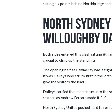
sitting six points behind Northbridge and
North Sydney 
Willoughby D
Both sides entered this clash sitting 8th 
crucial to climb up the standings.
The opening half at Cammeray was a tight
It was Dalleys who struck first in the 27t
give the visitors the lead.
Dalleys carried that momentum into the s
restart, as Andrew Ferrara made it 2–0.
North Sydney United pushed hard to respo