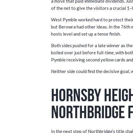
a move that paid immediate dividends. Jus
of the net to give the visitors a crucial 1–
West Pymble worked hard to protect their
but Berowra had other ideas. In the 76th 
hosts level and set up a tense finish.
Both sides pushed for a late winner as the
boiled over just before full-time, with b
Pymble receiving second yellow cards and
Neither side could find the decisive goal,
Hornsby Heigh
Northbridge 
In the next step of Northbridge’s title c