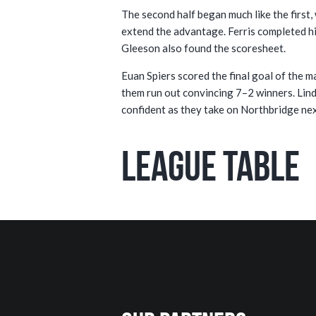
The second half began much like the first,
extend the advantage. Ferris completed hi
Gleeson also found the scoresheet.
Euan Spiers scored the final goal of the 
them run out convincing 7–2 winners. Lindf
confident as they take on Northbridge ne
League Table