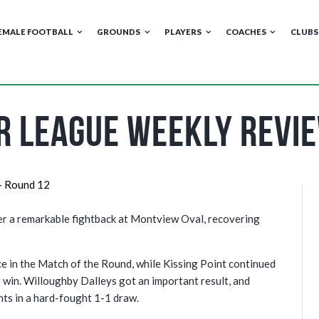
EMALE FOOTBALL
GROUNDS
PLAYERS
COACHES
CLUBS
r League Weekly Revi
ter a remarkable fightback at Montview Oval, recovering
e in the Match of the Round, while Kissing Point continued
 win. Willoughby Dalleys got an important result, and
ts in a hard-fought 1-1 draw.