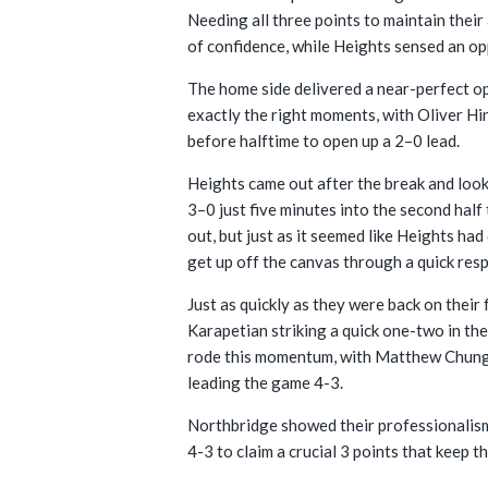
Needing all three points to maintain their
of confidence, while Heights sensed an op
The home side delivered a near-perfect op
exactly the right moments, with Oliver Hi
before halftime to open up a 2–0 lead.
Heights came out after the break and look
3–0 just five minutes into the second ha
out, but just as it seemed like Heights h
get up off the canvas through a quick res
Just as quickly as they were back on their
Karapetian striking a quick one-two in th
rode this momentum, with Matthew Chung d
leading the game 4-3.
Northbridge showed their professionalism
4-3 to claim a crucial 3 points that keep th