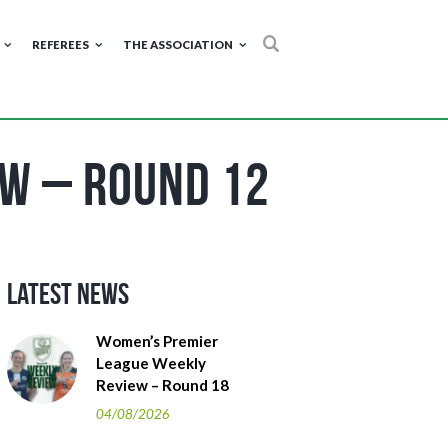
REFEREES
THE ASSOCIATION
ew – Round 12
Latest News
Women’s Premier
League Weekly
Review – Round 18
04/08/2026