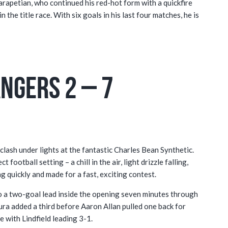
rapetian, who continued his red-hot form with a quickfire
 the title race. With six goals in his last four matches, he is
ngers 2 – 7
lash under lights at the fantastic Charles Bean Synthetic.
football setting – a chill in the air, light drizzle falling,
ng quickly and made for a fast, exciting contest.
g to a two-goal lead inside the opening seven minutes through
ra added a third before Aaron Allan pulled one back for
 with Lindfield leading 3-1.