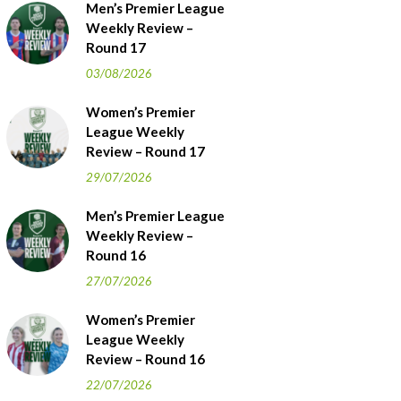
Men’s Premier League
Weekly Review –
Round 17
03/08/2026
Women’s Premier
League Weekly
Review – Round 17
29/07/2026
Men’s Premier League
Weekly Review –
Round 16
27/07/2026
Women’s Premier
League Weekly
Review – Round 16
22/07/2026