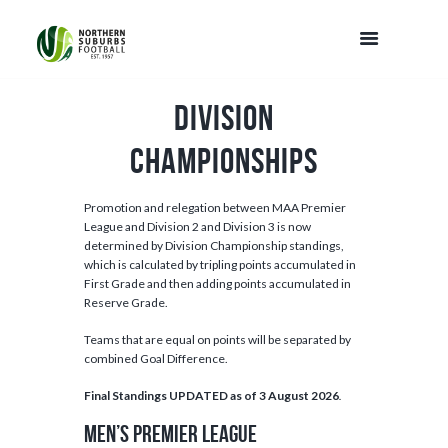
Division
Championships
Promotion and relegation between MAA Premier
League and Division 2 and Division 3 is now
determined by Division Championship standings,
which is calculated by tripling points accumulated in
First Grade and then adding points accumulated in
Reserve Grade.
Teams that are equal on points will be separated by
combined Goal Difference.
Final Standings UPDATED as of 3 August 2026
.
MEN’S PREMIER LEAGUE