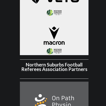
Northern Suburbs Football
Referees Association Partners