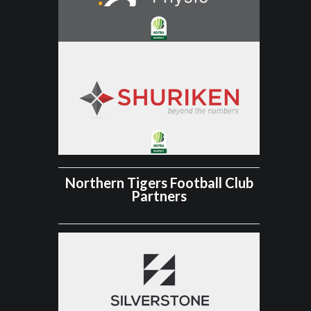
Northern Tigers Football Club
Partners