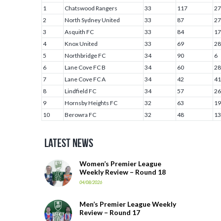
1
Chatswood Rangers
33
117
27
2
North Sydney United
33
87
27
3
Asquith FC
33
84
17
4
Knox United
33
69
28
5
Northbridge FC
34
90
6
6
Lane Cove FC B
34
60
28
7
Lane Cove FC A
34
42
41
8
Lindfield FC
34
57
26
9
Hornsby Heights FC
32
63
19
10
Berowra FC
32
48
13
Latest News
Women’s Premier League
Weekly Review – Round 18
04/08/2026
Men’s Premier League Weekly
Review – Round 17