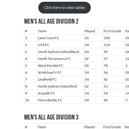
Click here to view tables
MEN’S ALL AGE DIVISION 2
#
Team
Played
First Grade
R
1
Lane Cove FC
33
138
3
2
UTS FC
34
114
3
3
North Sydney United Black
34
93
3
4
North Turramurra FC
32
57
2
5
West Pymble FC
33
78
1
6
St Michael’s FC
34
36
3
7
Lindfield FC
34
42
3
8
North Sydney United Red
32
51
1
9
Asquith FC
34
54
1
10
Hornsby RSL FC
34
45
7
MEN’S ALL AGE DIVISION 3
#
Team
Played
First Grade
Re