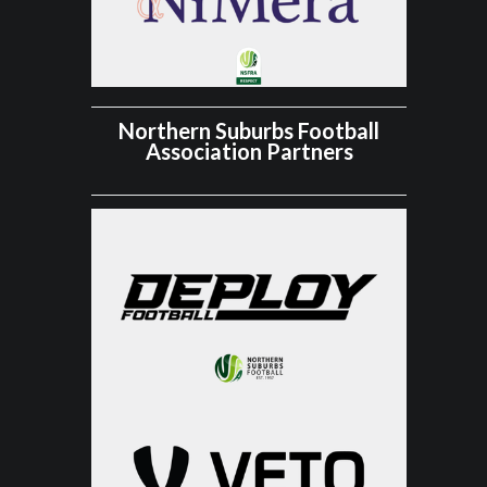
Northern Suburbs Football
Association Partners