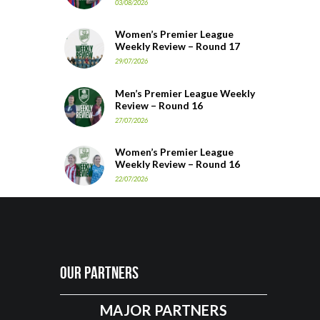
03/08/2026
Women’s Premier League
Weekly Review – Round 17
29/07/2026
Men’s Premier League Weekly
Review – Round 16
27/07/2026
Women’s Premier League
Weekly Review – Round 16
22/07/2026
Our Partners
MAJOR PARTNERS