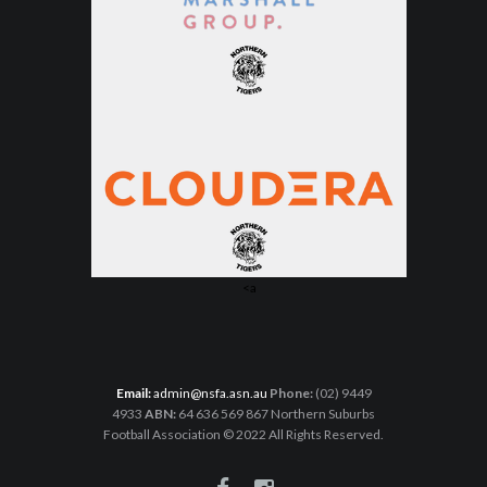
<a
Email:
admin@nsfa.asn.au
Phone:
(02) 9449
4933
ABN:
64 636 569 867 Northern Suburbs
Football Association © 2022 All Rights Reserved.