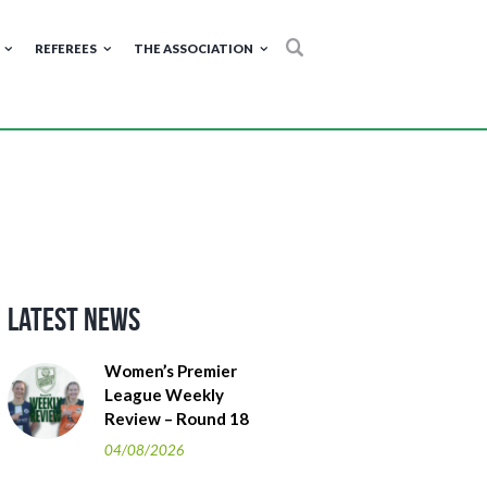
REFEREES
THE ASSOCIATION
Latest News
Women’s Premier
League Weekly
Review – Round 18
04/08/2026