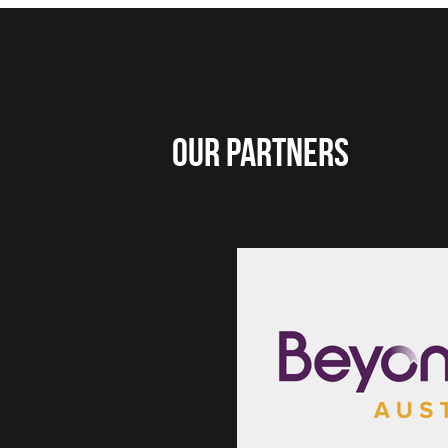
Our Partners