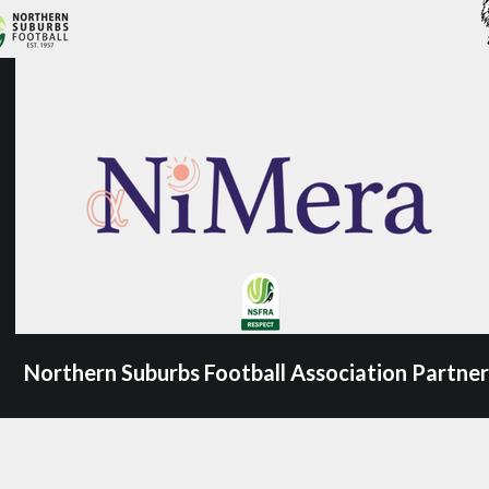
Northern Suburbs Football Association Partner