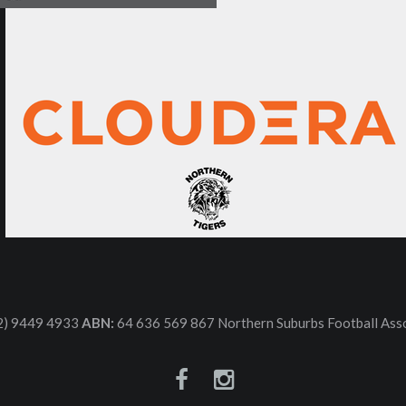
2) 9449 4933
ABN:
64 636 569 867 Northern Suburbs Football Asso