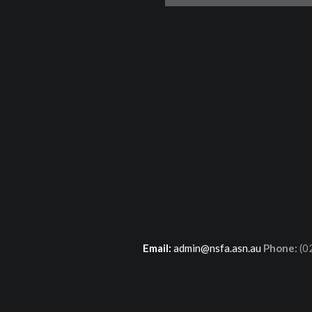
Email:
admin@nsfa.asn.au
Phone:
(0