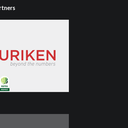
rtners