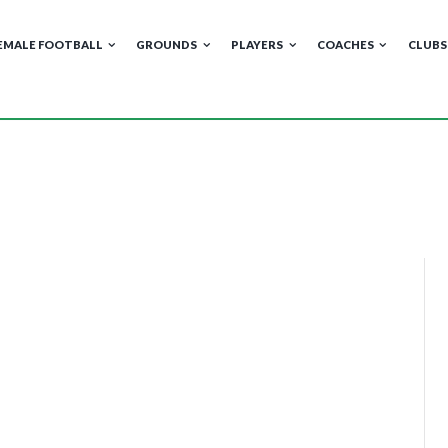
EMALE FOOTBALL
GROUNDS
PLAYERS
COACHES
CLUBS