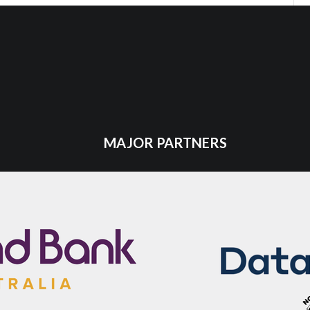
MAJOR PARTNERS