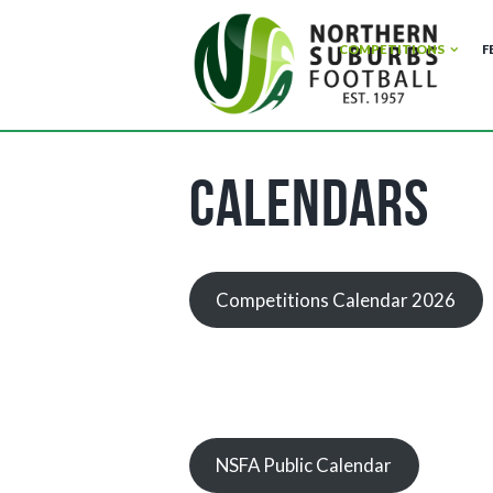
COMPETITIONS
F
Calendars
Competitions Calendar 2026
NSFA Public Calendar