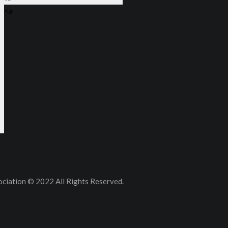
<a
ciation © 2022 All Rights Reserved.