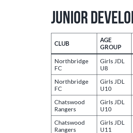
JUNIOR DEVEL
AGE
CLUB
GROUP
Northbridge
Girls JDL
FC
U8
Northbridge
Girls JDL
FC
U10
Chatswood
Girls JDL
Rangers
U10
Chatswood
Girls JDL
Rangers
U11