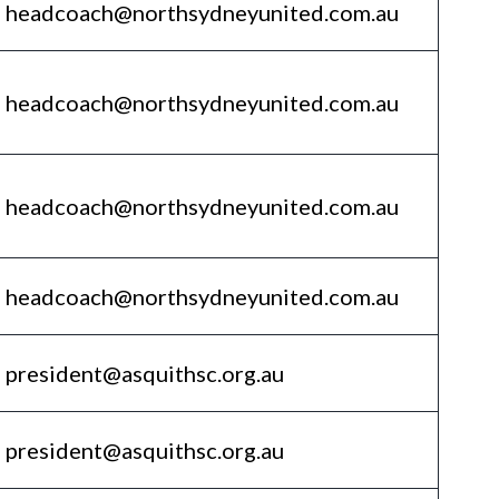
headcoach@northsydneyunited.com.au
headcoach@northsydneyunited.com.au
headcoach@northsydneyunited.com.au
headcoach@northsydneyunited.com.au
president@asquithsc.org.au
president@asquithsc.org.au