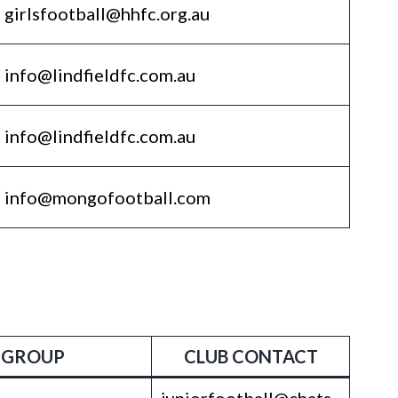
girlsfootball@hhfc.org.au
info@lindfieldfc.com.au
info@lindfieldfc.com.au
info@mongofootball.com
 GROUP
CLUB CONTACT