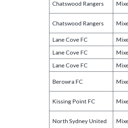
Chatswood Rangers
Mixe
Chatswood Rangers
Mixe
Lane Cove FC
Mixe
Lane Cove FC
Mixe
Lane Cove FC
Mixe
Berowra FC
Mixe
Kissing Point FC
Mixe
North Sydney United
Mixe