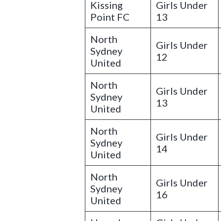
Kissing
Girls Under
Point FC
13
North
Girls Under
Sydney
12
United
North
Girls Under
Sydney
13
United
North
Girls Under
Sydney
14
United
North
Girls Under
Sydney
16
United