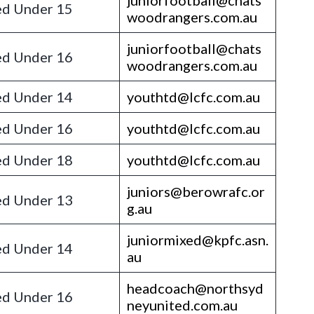
juniorfootball@chats
d Under 15
woodrangers.com.au
juniorfootball@chats
d Under 16
woodrangers.com.au
d Under 14
youthtd@lcfc.com.au
d Under 16
youthtd@lcfc.com.au
d Under 18
youthtd@lcfc.com.au
juniors@berowrafc.or
d Under 13
g.au
juniormixed@kpfc.asn.
d Under 14
au
headcoach@northsyd
d Under 16
neyunited.com.au