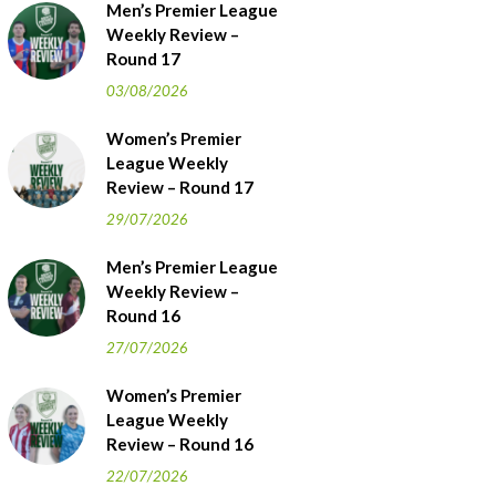
Men’s Premier League
Weekly Review –
Round 17
03/08/2026
Women’s Premier
League Weekly
Review – Round 17
29/07/2026
Men’s Premier League
Weekly Review –
Round 16
27/07/2026
Women’s Premier
League Weekly
Review – Round 16
22/07/2026