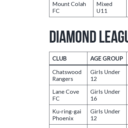
Mount Colah
Mixed
FC
U11
DIAMOND LEAG
CLUB
AGE GROUP
Chatswood
Girls Under
Rangers
12
Lane Cove
Girls Under
FC
16
Ku-ring-gai
Girls Under
Phoenix
12