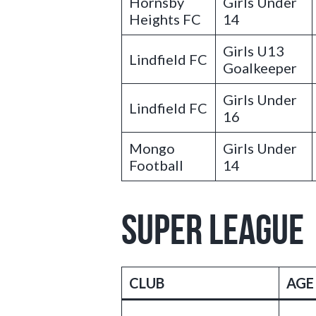
Hornsby
Girls Under
Heights FC
14
Girls U13
Lindfield FC
Goalkeeper
Girls Under
Lindfield FC
16
Mongo
Girls Under
Football
14
SUPER LEAGUE
CLUB
AGE