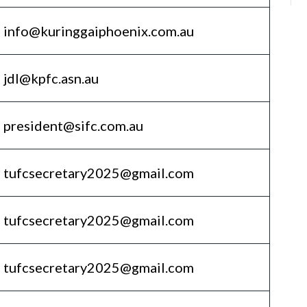
info@kuringgaiphoenix.com.au
jdl@kpfc.asn.au
president@sifc.com.au
tufcsecretary2025@gmail.com
tufcsecretary2025@gmail.com
tufcsecretary2025@gmail.com