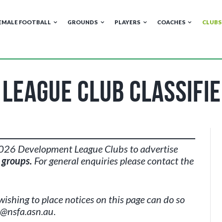
EMALE FOOTBALL
GROUNDS
PLAYERS
COACHES
CLUBS
League Club Classifie
 2026 Development League Clubs to advertise
e groups.
For general enquiries please contact the
wishing to place notices on this page can do so
i@nsfa.asn.au
.