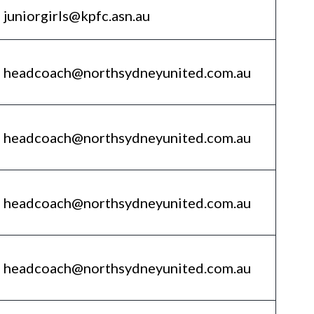
juniorgirls@kpfc.asn.au
headcoach@northsydneyunited.com.au
headcoach@northsydneyunited.com.au
headcoach@northsydneyunited.com.au
headcoach@northsydneyunited.com.au