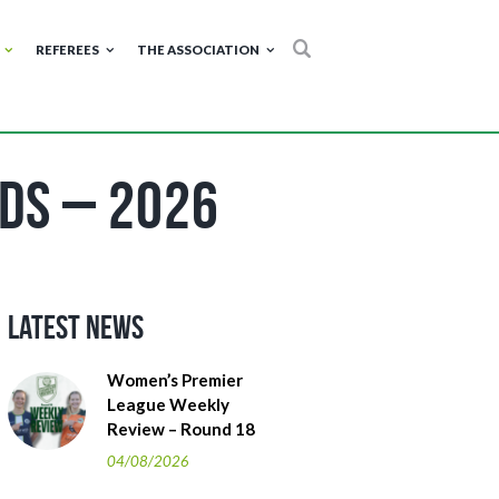
REFEREES
THE ASSOCIATION
ds – 2026
Latest News
Women’s Premier
League Weekly
Review – Round 18
04/08/2026