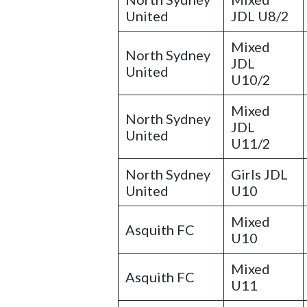
United
JDL U8/2
Mixed
North Sydney
JDL
United
U10/2
Mixed
North Sydney
JDL
United
U11/2
North Sydney
Girls JDL
United
U10
Mixed
Asquith FC
U10
Mixed
Asquith FC
U11