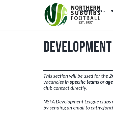
COMPETITIONS
F
Development 
This section will be used for the
vacancies in
specific teams or ag
club contact directly.
NSFA Development League
clubs 
by sending an email to cathy.font