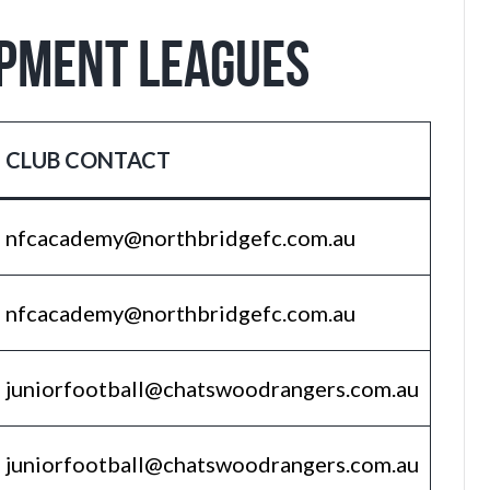
OPMENT LEAGUES
CLUB CONTACT
nfcacademy@northbridgefc.com.au
nfcacademy@northbridgefc.com.au
juniorfootball@chatswoodrangers.com.au
juniorfootball@chatswoodrangers.com.au