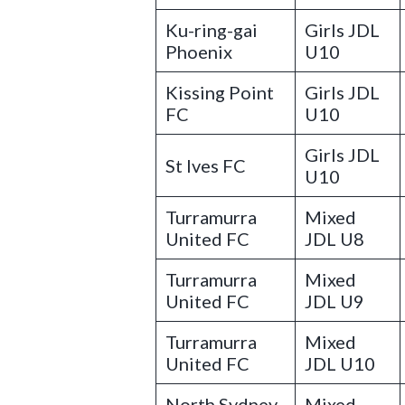
Ku-ring-gai
Girls JDL
Phoenix
U10
Kissing Point
Girls JDL
FC
U10
Girls JDL
St Ives FC
U10
Turramurra
Mixed
United FC
JDL U8
Turramurra
Mixed
United FC
JDL U9
Turramurra
Mixed
United FC
JDL U10
North Sydney
Mixed