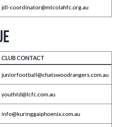
jdl-coordinator@mtcolahfc.org.au
UE
CLUB CONTACT
juniorfootball@chatswoodrangers.com.au
youthtd@lcfc.com.au
info@kuringgaiphoenix.com.au