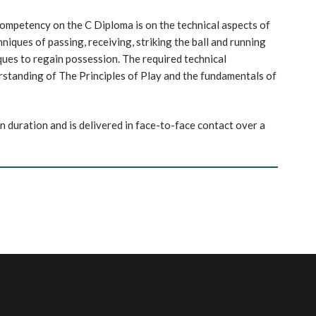
ompetency on the C Diploma is on the technical aspects of
niques of passing, receiving, striking the ball and running
ques to regain possession. The required technical
rstanding of The Principles of Play and the fundamentals of
n duration and is delivered in face-to-face contact over a