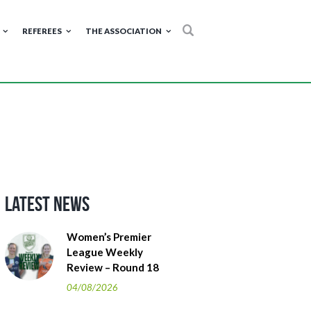
REFEREES
THE ASSOCIATION
Latest News
Women’s Premier
League Weekly
Review – Round 18
04/08/2026