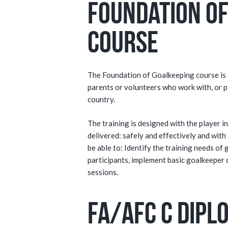
Foundation of
Course
The Foundation of Goalkeeping course is d
parents or volunteers who work with, or p
country.
The training is designed with the player 
delivered: safely and effectively and with 
be able to: Identify the training needs of 
participants, implement basic goalkeeper 
sessions.
FA/AFC C Dipl