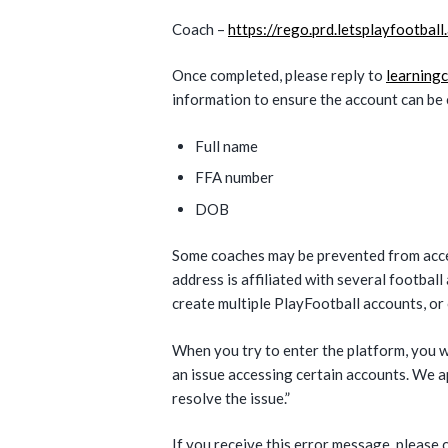
Coach –
https://rego.prd.letsplayfootbal
Once completed, please reply to
learning
information to ensure the account can be 
Full name
FFA number
DOB
Some coaches may be prevented from acces
address is affiliated with several footbal
create multiple PlayFootball accounts, or
When you try to enter the platform, you w
an issue accessing certain accounts. We 
resolve the issue.”
If you receive this error message, please