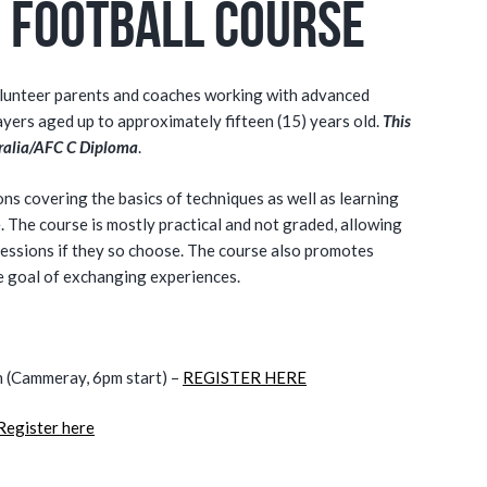
 Football Course
olunteer parents and coaches working with advanced
ayers aged up to approximately fifteen (15) years old.
This
stralia/AFC C Diploma
.
ions covering the basics of techniques as well as learning
. The course is mostly practical and not graded, allowing
 sessions if they so choose. The course also promotes
he goal of exchanging experiences.
(Cammeray, 6pm start) –
REGISTER HERE
Register here