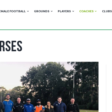
EMALE FOOTBALL
GROUNDS
PLAYERS
COACHES
CLUBS
rses