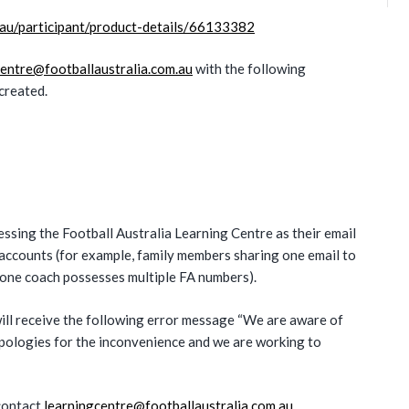
l.au/participant/product-details/66133382
centre@footballaustralia.com.au
with the following
created.
sing the Football Australia Learning Centre as their email
l accounts (for example, family members sharing one email to
 one coach possesses multiple FA numbers).
ill receive the following error message “We are aware of
apologies for the inconvenience and we are working to
 contact
learningcentre@footballaustralia.com.au