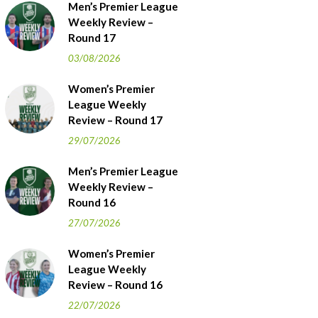
Men’s Premier League
Weekly Review –
Round 17
03/08/2026
Women’s Premier
League Weekly
Review – Round 17
29/07/2026
Men’s Premier League
Weekly Review –
Round 16
27/07/2026
Women’s Premier
League Weekly
Review – Round 16
22/07/2026