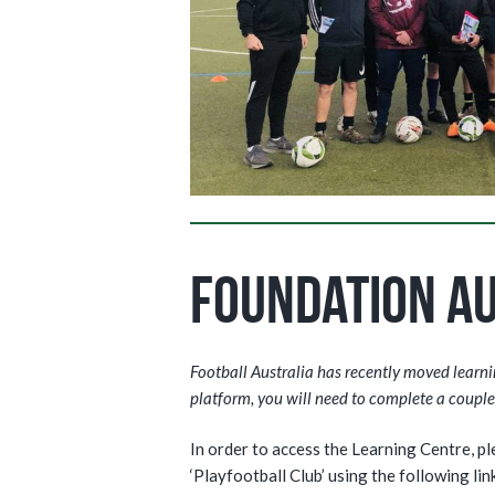
Foundation Au
Football Australia has recently moved learning
platform, you will need to complete a couple 
In order to access the Learning Centre, p
‘Playfootball Club’ using the following link