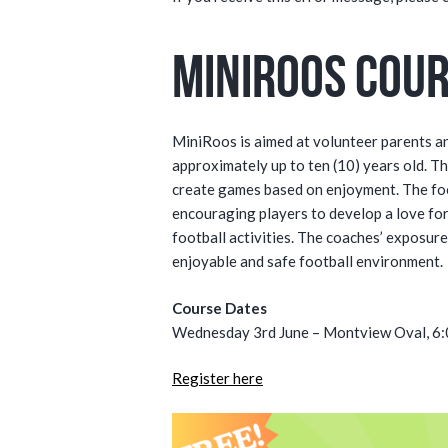
MiniRoos Cou
MiniRoos is aimed at volunteer parents a
approximately up to ten (10) years old. Th
create games based on enjoyment. The focu
encouraging players to develop a love fo
football activities. The coaches’ exposur
enjoyable and safe football environment.
Course Dates
Wednesday 3rd June – Montview Oval, 6
Register here