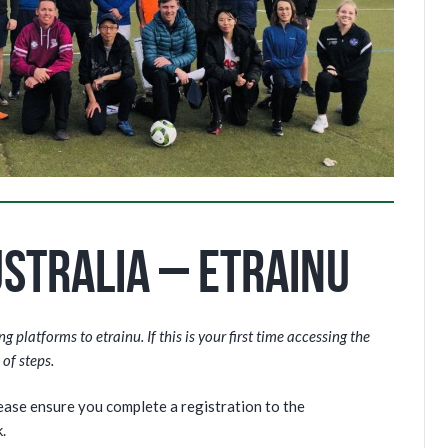
stralia – eTrainu
 platforms to etrainu. If this is your first time accessing the
of steps.
lease ensure you complete a registration to the
.