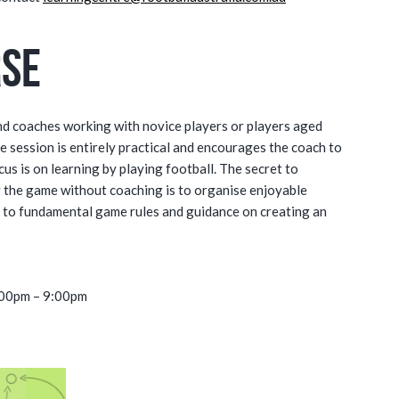
rse
nd coaches working with novice players or players aged
e session is entirely practical and encourages the coach to
s is on learning by playing football. The secret to
r the game without coaching is to organise enjoyable
e to fundamental game rules and guidance on creating an
:00pm – 9:00pm