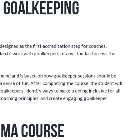
 Goalkeeping
esigned as the first accreditation step for coaches,
lan to work with goalkeepers of any standard across the
in mind and is based on how goalkeeper sessions should be
a sense of fun. After completing the course, the student will
goalkeepers, identify ways to make training inclusive for all
coaching principles, and create engaging goalkeeper
oma Course