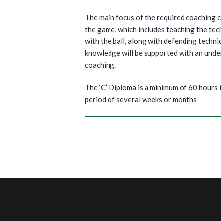
The main focus of the required coaching c
the game, which includes teaching the tech
with the ball, along with defending techni
knowledge will be supported with an unde
coaching.
The ‘C’ Diploma is a minimum of 60 hours i
period of several weeks or months