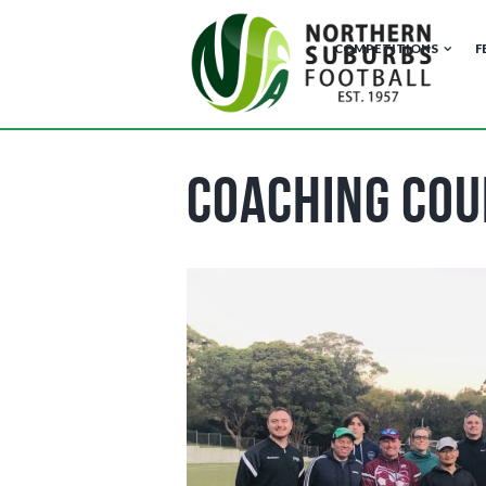
COMPETITIONS
F
Coaching Cou