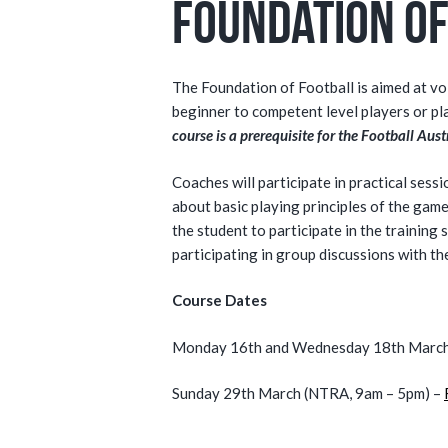
Foundation of
The Foundation of Football is aimed at v
beginner to competent level players or pl
course is a prerequisite for the Football Au
Coaches will participate in practical sess
about basic playing principles of the game
the student to participate in the training
participating in group discussions with t
Course Dates
Monday 16th and Wednesday 18th March 
Sunday 29th March (NTRA, 9am – 5pm) –