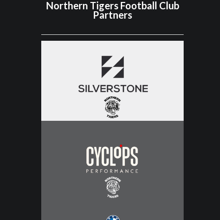
Northern Tigers Football Club
Partners