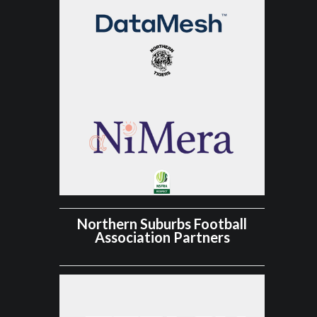
Northern Suburbs Football
Association Partners