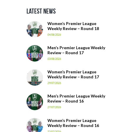
Latest News
Women’s Premier League
Weekly Review – Round 18
04/08/2026
Men’s Premier League Weekly
Review – Round 17
03/08/2026
Women’s Premier League
Weekly Review – Round 17
29/07/2026
Men’s Premier League Weekly
Review – Round 16
27/07/2026
Women’s Premier League
Weekly Review – Round 16
22/07/2026