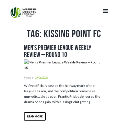
Tag: Kissing Point FC
Men’s Premier League Weekly
Review – Round 10
Media
16/06/2026
We’ve officially passed the halfway mark of the
league season, and the competition remains as
unpredictable as ever. Frantic Friday delivered the
drama once again, with Kissing Point getting...
READ MORE