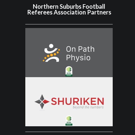
Northern Suburbs Football
Referees Association Partners