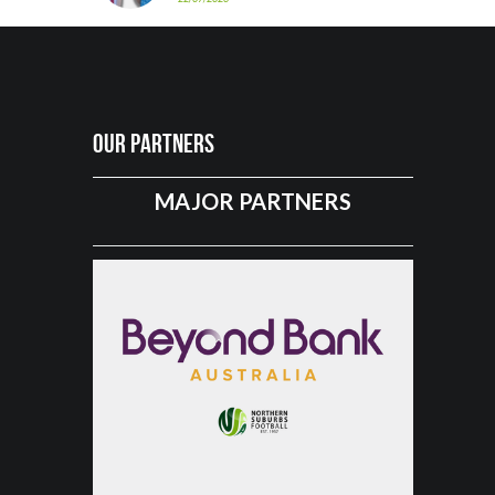
Our Partners
MAJOR PARTNERS