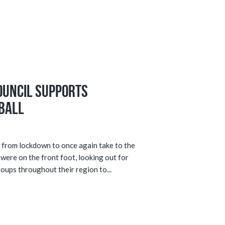
ouncil supports
ball
from lockdown to once again take to the
 were on the front foot, looking out for
ups throughout their region to...