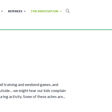
REFEREES
THE ASSOCIATION
all training and weekend games, and
outside… we might hear our kids complain
uring activity. Some of these aches are...