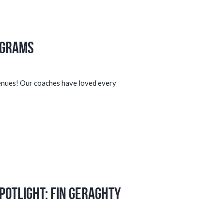
ograms
venues! Our coaches have loved every
potlight: Fin Geraghty