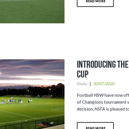
READ MORE
Introducing th
Cup
Media
30/07/2020
Football NSW have now offi
of Champions tournament wil
decision, NSFA is pleased to
READ MORE