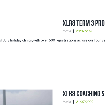
XLR8 Term 3 Pr
Media
23/07/2020
 July holiday clinics, with over 600 registrations across our four 
XLR8 Coaching S
Media
21/07/2020