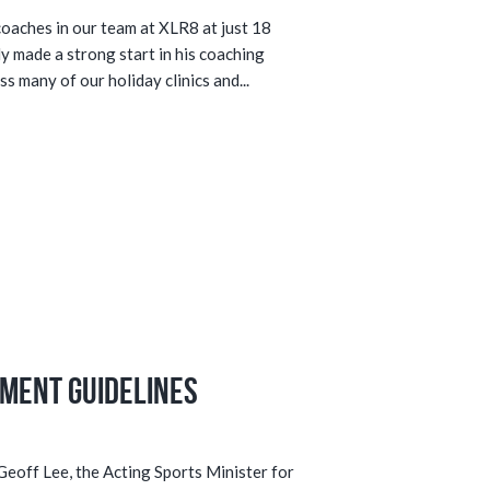
coaches in our team at XLR8 at just 18
dy made a strong start in his coaching
s many of our holiday clinics and...
ment Guidelines
eoff Lee, the Acting Sports Minister for