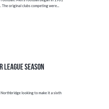
. The original clubs competing were...
r League Season
 Northbridge looking to make it a sixth