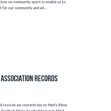
tions on community sport to enable us to
 for our community and all...
 Association Records
SFA records we concentrate on Men’s (Now
football. Men’s football began in 1961