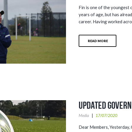
Fin is one of the youngest 
years of age, but has alrea
career. Having worked acros
READ MORE
Updated Govern
Media
17/07/2020
Dear Members, Yesterday, G