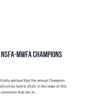
e NSFA-MWFA Champions
cially advised that the annual Champion
l not be held in 2020. In the wake of this
 announce that we, in...