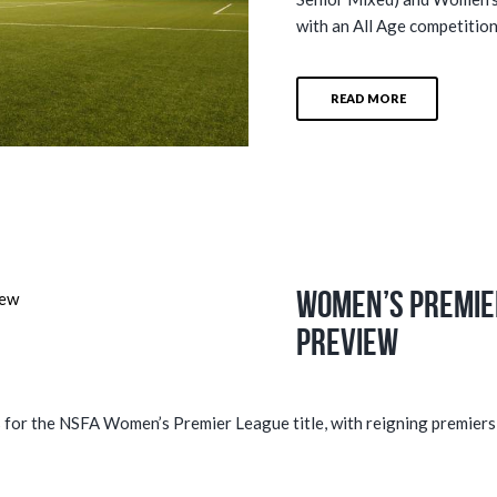
with an All Age competition
READ MORE
Women’s Premie
Preview
ds for the NSFA Women’s Premier League title, with reigning premiers