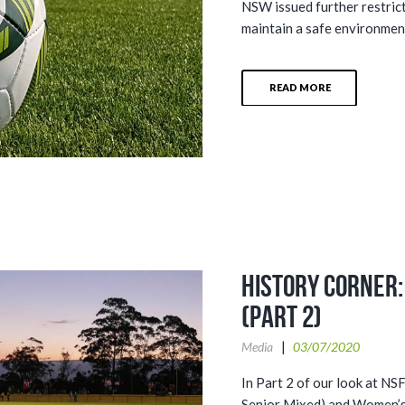
NSW issued further restric
maintain a safe environment
READ MORE
History Corner:
(Part 2)
Media
03/07/2020
In Part 2 of our look at N
Senior Mixed) and Women’s 