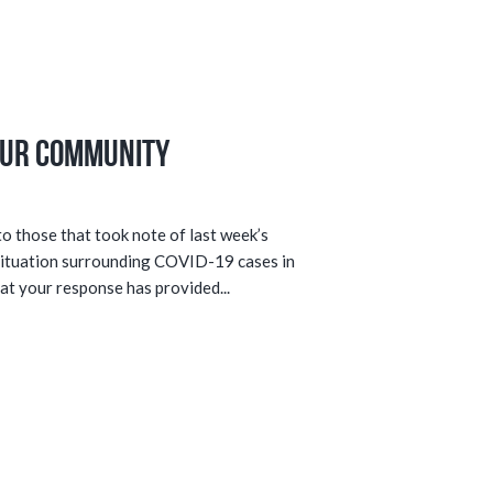
Our Community
 those that took note of last week’s
situation surrounding COVID-19 cases in
at your response has provided...