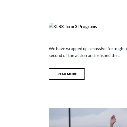
We have wrapped up a massive fortnight of
second of the action and relished the...
READ MORE