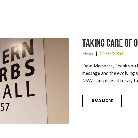
Taking Care of 
Media
24/07/2020
Dear Members, Thank you to
message and the evolving 
NSW. I am pleased to say th
READ MORE