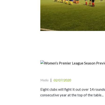
Media
02/07/2020
Eight clubs will fight it out over 14 roun
consecutive year at the top of the table...