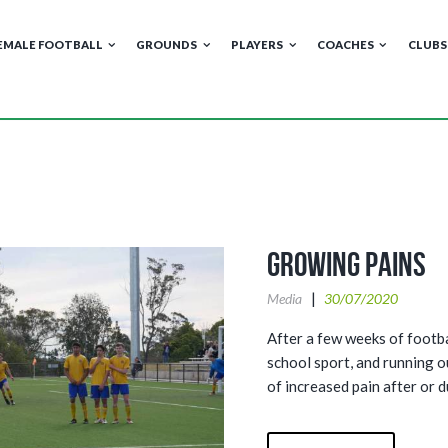
EMALE FOOTBALL
GROUNDS
PLAYERS
COACHES
CLUBS
Growing Pains
Media
30/07/2020
After a few weeks of footb
school sport, and running 
of increased pain after or d