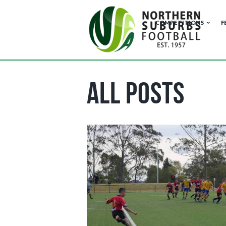
COMPETITIONS
F
All Posts