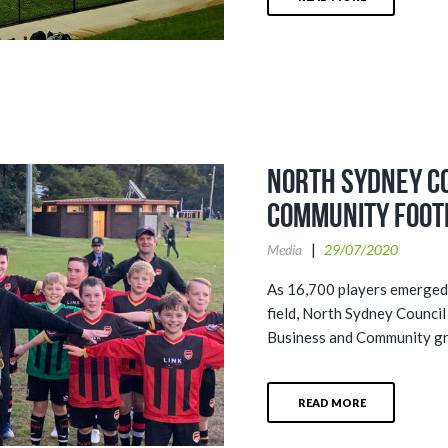
North Sydney C
community foot
Media
29/07/2020
As 16,700 players emerged 
field, North Sydney Council
Business and Community gro
READ MORE