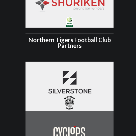
Northern Tigers Football Club
Partners