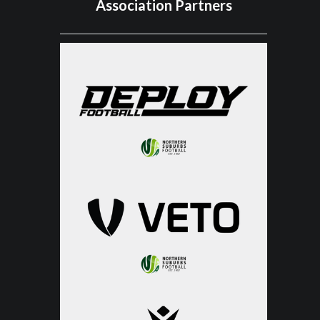
Association Partners