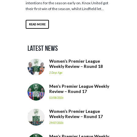
intentions for the season early on. Knox United got
their first win of the season, whilst Lindfield let...
READ MORE
Latest News
Women’s Premier League
Weekly Review – Round 18
2 Days Ago
Men’s Premier League Weekly
Review – Round 17
03/08/2026
Women’s Premier League
Weekly Review – Round 17
29/07/2026
Men’s Premier League Weekly