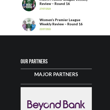
Review – Round 16
27/07/2026
Women’s Premier League
Weekly Review – Round 16
22/07/2026
Our Partners
MAJOR PARTNERS