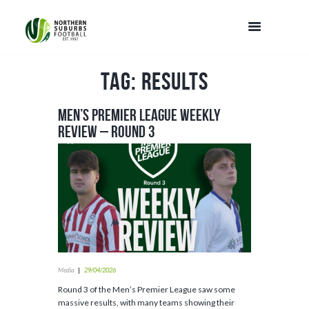
Tag: results
Men’s Premier League Weekly
Review – Round 3
Media
29/04/2026
Round 3 of the Men’s Premier League saw some
massive results, with many teams showing their