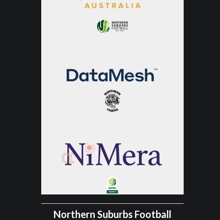
Northern Suburbs Football