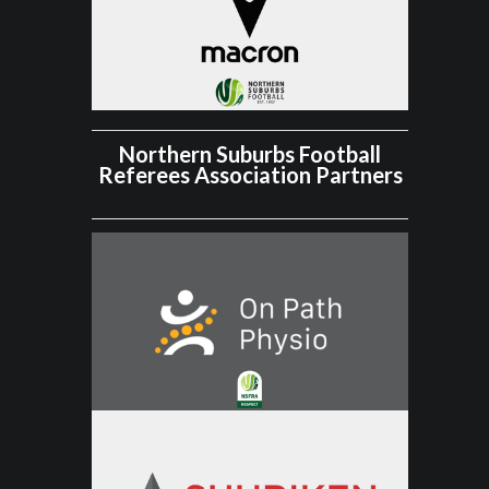
Northern Suburbs Football
Referees Association Partners