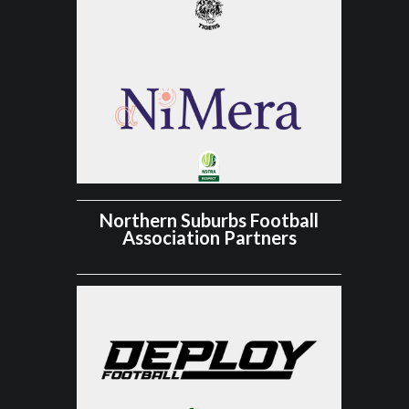
Northern Suburbs Football
Association Partners