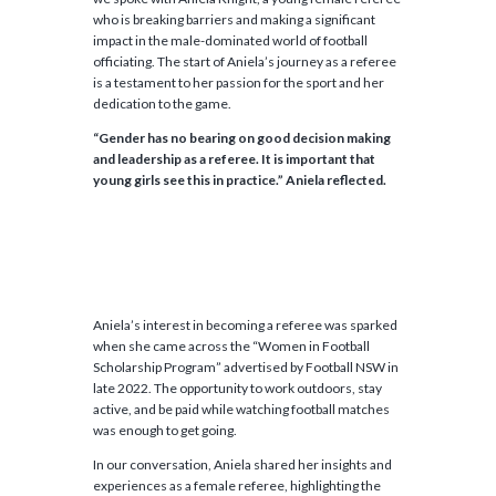
who is breaking barriers and making a significant
impact in the male-dominated world of football
officiating. The start of Aniela’s journey as a referee
is a testament to her passion for the sport and her
dedication to the game.
“Gender has no bearing on good decision making
and leadership as a referee. It is important that
young girls see this in practice.” Aniela reflected.
Aniela’s interest in becoming a referee was sparked
when she came across the “Women in Football
Scholarship Program” advertised by Football NSW in
late 2022. The opportunity to work outdoors, stay
active, and be paid while watching football matches
was enough to get going.
In our conversation, Aniela shared her insights and
experiences as a female referee, highlighting the