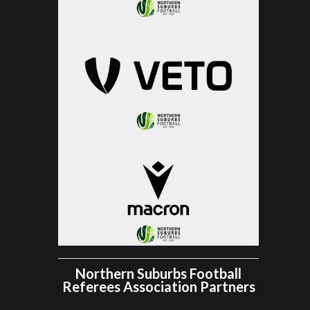
Northern Suburbs Football
Referees Association Partners