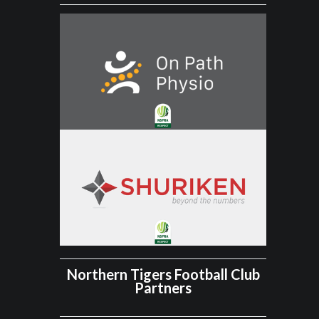
Northern Tigers Football Club
Partners