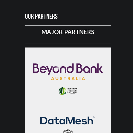
Our Partners
MAJOR PARTNERS