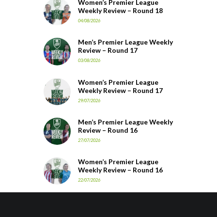
Women’s Premier League
Weekly Review – Round 18
04/08/2026
Men’s Premier League Weekly
Review – Round 17
03/08/2026
Women’s Premier League
Weekly Review – Round 17
29/07/2026
Men’s Premier League Weekly
Review – Round 16
27/07/2026
Women’s Premier League
Weekly Review – Round 16
22/07/2026