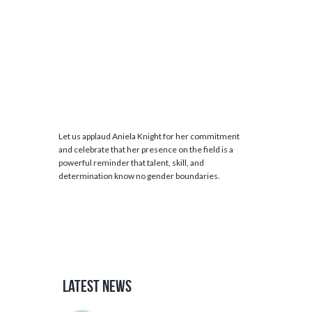
Let us applaud Aniela Knight for her commitment
and celebrate that her presence on the field is a
powerful reminder that talent, skill, and
determination know no gender boundaries.
Latest News