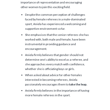
importance of representation and encouraging
other women to join this exciting field.
Despite the common perception of challenges
faced by female referees in a male-dominated
sport, Aniela has experienced a welcoming and
supportive environment so far.
She emphasises that the senior referees she has
worked with, both male and female, have been
instrumental in providing guidance and
encouragement.
Aniela firmly believes that gender should not
determine one’s ability to excel as a referee, and
she approaches every match with confidence,
whether she is officiating boys or girls.
When asked about advice for other females
interested in becoming referees, Aniela
passionately encourages them to
take the leap.
Aniela firmly believes in the importance of having
more female referees in the sport.