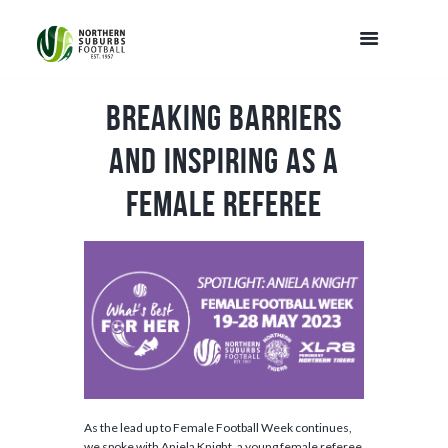
Breaking Barriers
and Inspiring as a
Female Referee
As the lead up to Female Football Week continues,
we spoke with Aniela Knight, a young female referee