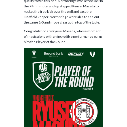
quality to win this one. Northbridge won a free kick in
th
the 74
minute, and up stepped Ryusei Masada to
rocket the free kick over the wall and past the
Lindfield keeper. Northbridge were able to see out
the game 1-0 and move clear at the top of the table.
Congratulations to Ryusei Masada, whose moment
of magic along with an incredible performance earns
him the Player of the Round.