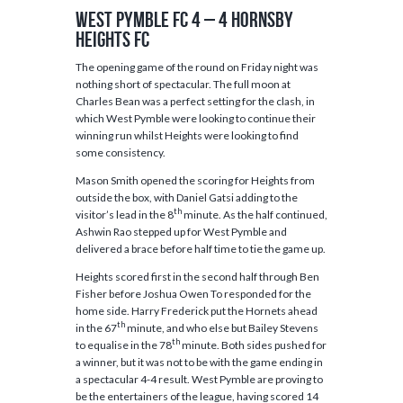
West Pymble FC 4 – 4 Hornsby
Heights FC
The opening game of the round on Friday night was
nothing short of spectacular. The full moon at
Charles Bean was a perfect setting for the clash, in
which West Pymble were looking to continue their
winning run whilst Heights were looking to find
some consistency.
Mason Smith opened the scoring for Heights from
outside the box, with Daniel Gatsi adding to the
th
visitor’s lead in the 8
minute. As the half continued,
Ashwin Rao stepped up for West Pymble and
delivered a brace before half time to tie the game up.
Heights scored first in the second half through Ben
Fisher before Joshua Owen To responded for the
home side. Harry Frederick put the Hornets ahead
th
in the 67
minute, and who else but Bailey Stevens
th
to equalise in the 78
minute. Both sides pushed for
a winner, but it was not to be with the game ending in
a spectacular 4-4 result. West Pymble are proving to
be the entertainers of the league, having scored 14