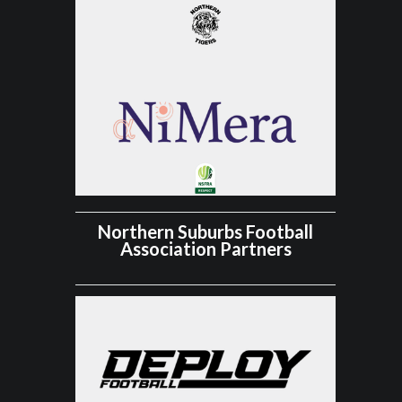
Northern Suburbs Football
Association Partners