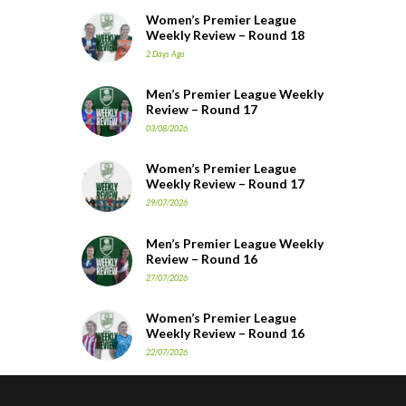
Women’s Premier League
Weekly Review – Round 18
2 Days Ago
Men’s Premier League Weekly
Review – Round 17
03/08/2026
Women’s Premier League
Weekly Review – Round 17
29/07/2026
Men’s Premier League Weekly
Review – Round 16
27/07/2026
Women’s Premier League
Weekly Review – Round 16
22/07/2026