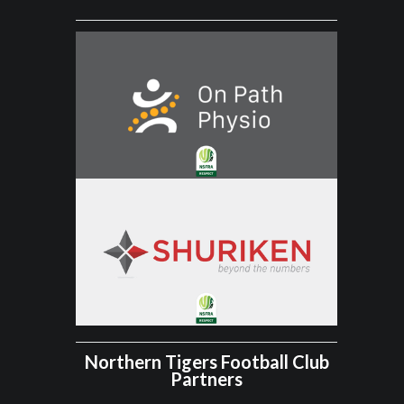
Northern Tigers Football Club
Partners