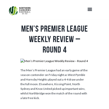
Men’s Premier League
Weekly Review –
Round 4
The Men’s Premier League had an early game of the
season contender on Friday night as West Pymble
and Hornsby Heights played out a 4-4 draw under
the full moon. Elsewhere, Kissing Point, North
Sydney and Knox United picked up important wins,
whilst Northbridge won the match of the round with
a late free kick.