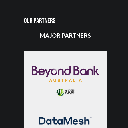
Our Partners
MAJOR PARTNERS