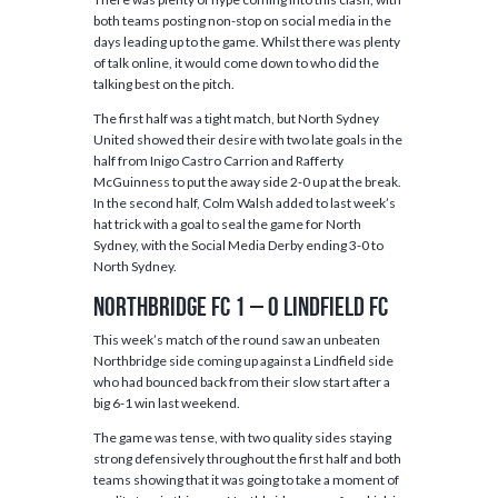
both teams posting non-stop on social media in the
days leading up to the game. Whilst there was plenty
of talk online, it would come down to who did the
talking best on the pitch.
The first half was a tight match, but North Sydney
United showed their desire with two late goals in the
half from Inigo Castro Carrion and Rafferty
McGuinness to put the away side 2-0 up at the break.
In the second half, Colm Walsh added to last week’s
hat trick with a goal to seal the game for North
Sydney, with the Social Media Derby ending 3-0 to
North Sydney.
Northbridge FC 1 – 0 Lindfield FC
This week’s match of the round saw an unbeaten
Northbridge side coming up against a Lindfield side
who had bounced back from their slow start after a
big 6-1 win last weekend.
The game was tense, with two quality sides staying
strong defensively throughout the first half and both
teams showing that it was going to take a moment of