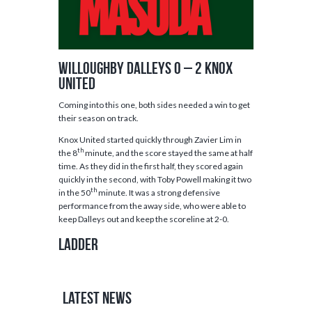
Willoughby Dalleys 0 – 2 Knox
United
Coming into this one, both sides needed a win to get
their season on track.
Knox United started quickly through Zavier Lim in
th
the 8
minute, and the score stayed the same at half
time. As they did in the first half, they scored again
quickly in the second, with Toby Powell making it two
th
in the 50
minute. It was a strong defensive
performance from the away side, who were able to
keep Dalleys out and keep the scoreline at 2-0.
Ladder
Latest News