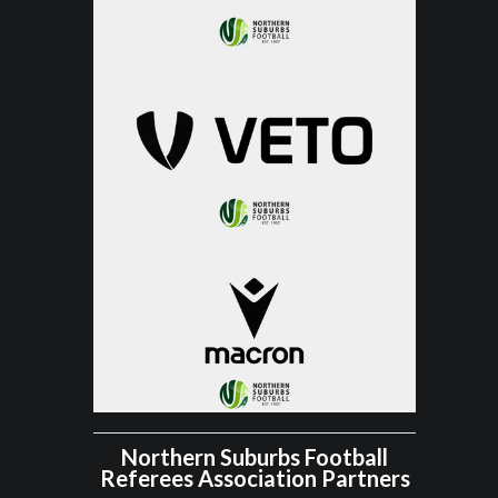
Northern Suburbs Football
Referees Association Partners