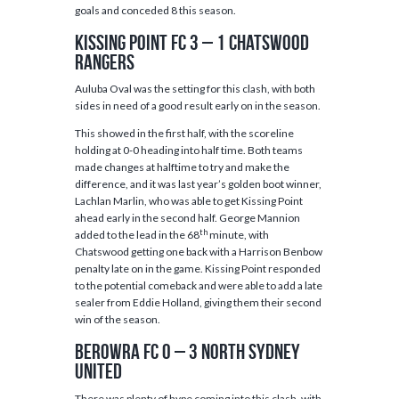
goals and conceded 8 this season.
Kissing Point FC 3 – 1 Chatswood
Rangers
Auluba Oval was the setting for this clash, with both
sides in need of a good result early on in the season.
This showed in the first half, with the scoreline
holding at 0-0 heading into half time. Both teams
made changes at halftime to try and make the
difference, and it was last year’s golden boot winner,
Lachlan Marlin, who was able to get Kissing Point
ahead early in the second half. George Mannion
th
added to the lead in the 68
minute, with
Chatswood getting one back with a Harrison Benbow
penalty late on in the game. Kissing Point responded
to the potential comeback and were able to add a late
sealer from Eddie Holland, giving them their second
win of the season.
Berowra FC 0 – 3 North Sydney
United
There was plenty of hype coming into this clash, with