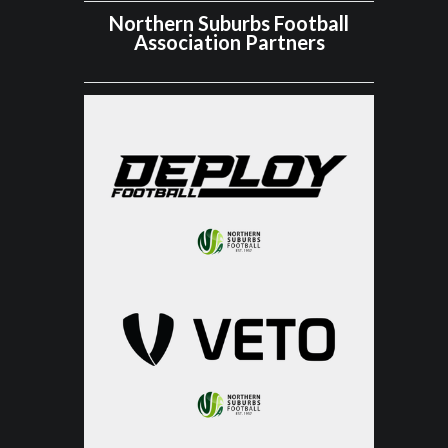
Northern Suburbs Football
Association Partners