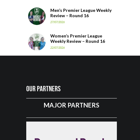
Men’s Premier League Weekly
Review – Round 16
27/07/2026
Women’s Premier League
Weekly Review – Round 16
22/07/2026
Our Partners
MAJOR PARTNERS