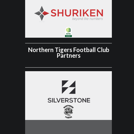
Northern Tigers Football Club
Partners