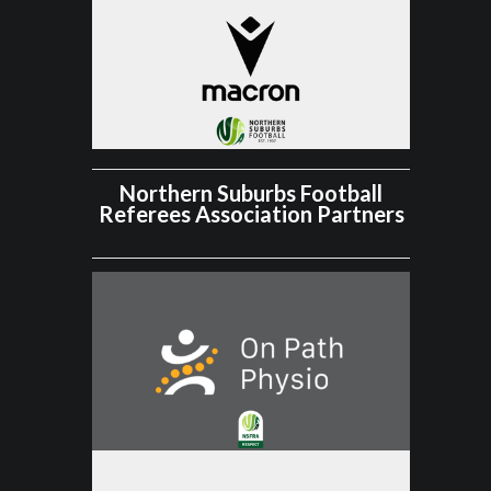
Northern Suburbs Football
Referees Association Partners