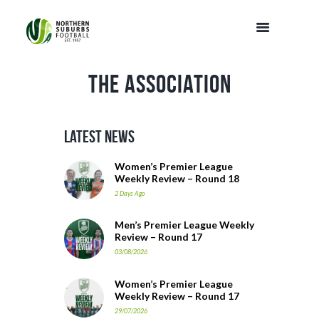
The Association
Latest News
Women’s Premier League
Weekly Review – Round 18
2 Days Ago
Men’s Premier League Weekly
Review – Round 17
03/08/2026
Women’s Premier League
Weekly Review – Round 17
29/07/2026