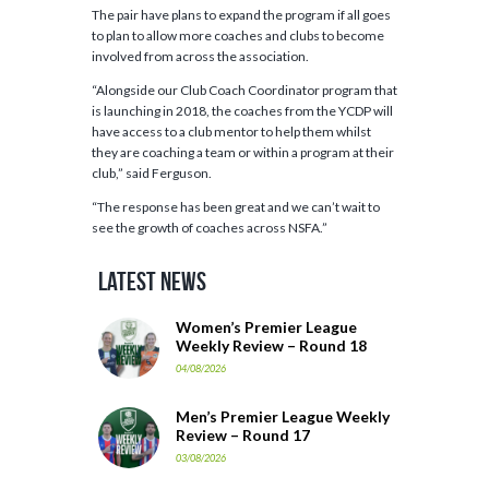
The pair have plans to expand the program if all goes
to plan to allow more coaches and clubs to become
involved from across the association.
“Alongside our Club Coach Coordinator program that
is launching in 2018, the coaches from the YCDP will
have access to a club mentor to help them whilst
they are coaching a team or within a program at their
club,” said Ferguson.
“The response has been great and we can’t wait to
see the growth of coaches across NSFA.”
Latest News
Women’s Premier League
Weekly Review – Round 18
04/08/2026
Men’s Premier League Weekly
Review – Round 17
03/08/2026