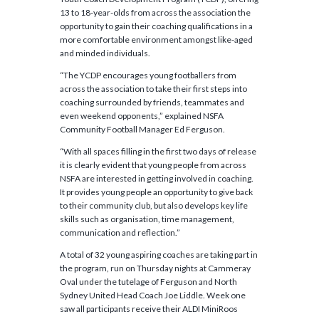
13 to 18-year-olds from across the association the
opportunity to gain their coaching qualifications in a
more comfortable environment amongst like-aged
and minded individuals.
“The YCDP encourages young footballers from
across the association to take their first steps into
coaching surrounded by friends, teammates and
even weekend opponents,” explained NSFA
Community Football Manager Ed Ferguson.
“With all spaces filling in the first two days of release
it is clearly evident that young people from across
NSFA are interested in getting involved in coaching.
It provides young people an opportunity to give back
to their community club, but also develops key life
skills such as organisation, time management,
communication and reflection.”
A total of 32 young aspiring coaches are taking part in
the program, run on Thursday nights at Cammeray
Oval under the tutelage of Ferguson and North
Sydney United Head Coach Joe Liddle. Week one
saw all participants receive their ALDI MiniRoos