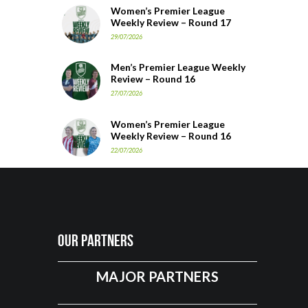
Women’s Premier League
Weekly Review – Round 17
29/07/2026
Men’s Premier League Weekly
Review – Round 16
27/07/2026
Women’s Premier League
Weekly Review – Round 16
22/07/2026
Our Partners
MAJOR PARTNERS