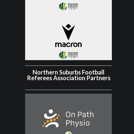
Northern Suburbs Football
Referees Association Partners