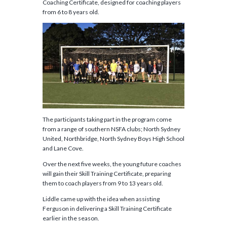
Coaching Certificate, designed for coaching players
from 6 to 8 years old.
The participants taking part in the program come
from a range of southern NSFA clubs; North Sydney
United, Northbridge, North Sydney Boys High School
and Lane Cove.
Over the next five weeks, the young future coaches
will gain their Skill Training Certificate, preparing
them to coach players from 9 to 13 years old.
Liddle came up with the idea when assisting
Ferguson in delivering a Skill Training Certificate
earlier in the season.