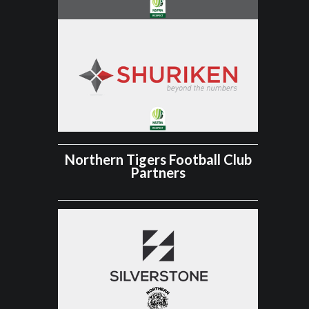
Northern Tigers Football Club
Partners