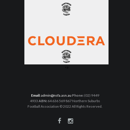
<a
Email:
admin@nsfa.asn.au
Phone:
(02) 9449
4933
ABN:
64 636 569 867 Northern Suburbs
Football Association © 2022 All Rights Reserved.