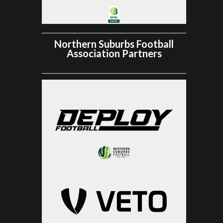
Northern Suburbs Football
Association Partners