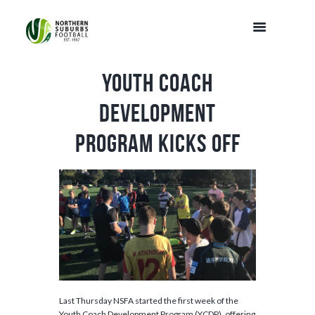
Youth Coach
Development
Program Kicks Off
Last Thursday NSFA started the first week of the
Youth Coach Development Program (YCDP), offering