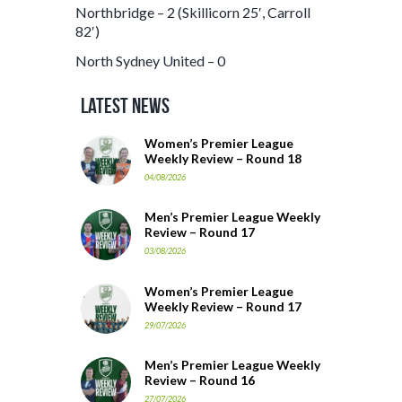
Northbridge – 2 (Skillicorn 25′, Carroll
82′)
North Sydney United – 0
Latest News
Women’s Premier League
Weekly Review – Round 18
04/08/2026
Men’s Premier League Weekly
Review – Round 17
03/08/2026
Women’s Premier League
Weekly Review – Round 17
29/07/2026
Men’s Premier League Weekly
Review – Round 16
27/07/2026