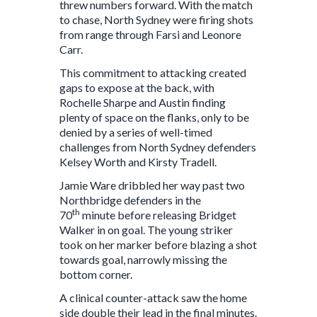
threw numbers forward. With the match
to chase, North Sydney were firing shots
from range through Farsi and Leonore
Carr.
This commitment to attacking created
gaps to expose at the back, with
Rochelle Sharpe and Austin finding
plenty of space on the flanks, only to be
denied by a series of well-timed
challenges from North Sydney defenders
Kelsey Worth and Kirsty Tradell.
Jamie Ware dribbled her way past two
Northbridge defenders in the
th
70
minute before releasing Bridget
Walker in on goal. The young striker
took on her marker before blazing a shot
towards goal, narrowly missing the
bottom corner.
A clinical counter-attack saw the home
side double their lead in the final minutes.