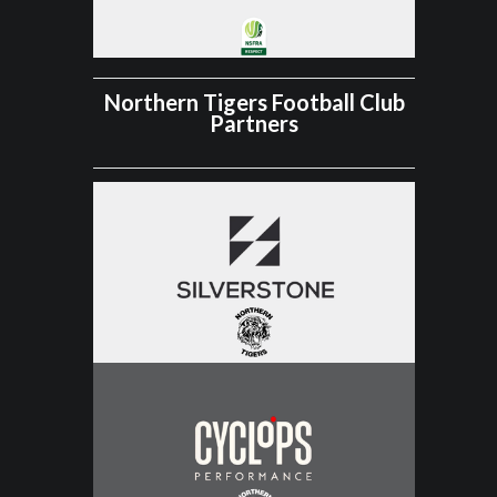
Northern Tigers Football Club
Partners