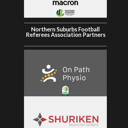
Northern Suburbs Football
Referees Association Partners