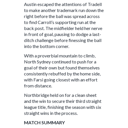
Austin escaped the attentions of Tradell
to make another trademark run down the
right before the ball was spread across
to find Carroll’s supporting run at the
back post. The midfielder held her nerve
in front of goal, pausing to dodge a last-
ditch challenge before finessing the ball
into the bottom corner.
With a proverbial mountain to climb,
North Sydney continued to push for a
goal of their own but found themselves
consistently rebuffed by the home side,
with Farsi going closest with an effort
from distance.
Northbridge held on for a clean sheet
and the win to secure their third straight
league title, finishing the season with six
straight wins in the process.
MATCH SUMMARY