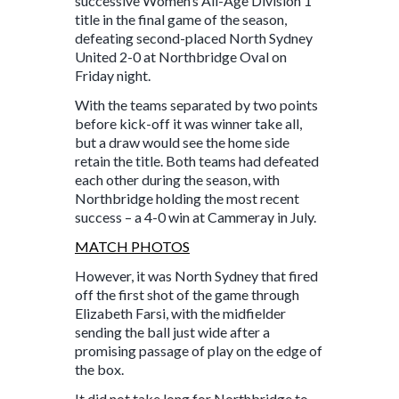
successive Women’s All-Age Division 1
title in the final game of the season,
defeating second-placed North Sydney
United 2-0 at Northbridge Oval on
Friday night.
With the teams separated by two points
before kick-off it was winner take all,
but a draw would see the home side
retain the title. Both teams had defeated
each other during the season, with
Northbridge holding the most recent
success – a 4-0 win at Cammeray in July.
MATCH PHOTOS
However, it was North Sydney that fired
off the first shot of the game through
Elizabeth Farsi, with the midfielder
sending the ball just wide after a
promising passage of play on the edge of
the box.
It did not take long for Northbridge to