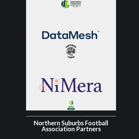
Northern Suburbs Football
Association Partners