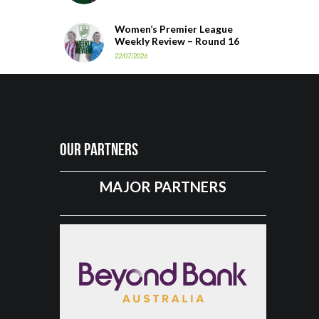
Women’s Premier League
Weekly Review – Round 16
22/07/2026
Our Partners
MAJOR PARTNERS