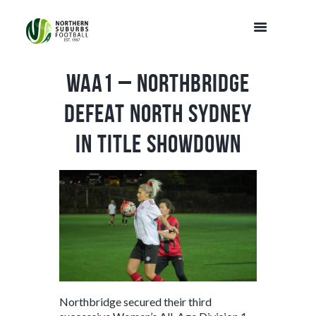
WAA1 – Northbridge
defeat North Sydney
in title showdown
Northbridge secured their third