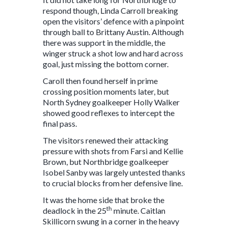
respond though, Linda Carroll breaking
open the visitors’ defence with a pinpoint
through ball to Brittany Austin. Although
there was support in the middle, the
winger struck a shot low and hard across
goal, just missing the bottom corner.
Caroll then found herself in prime
crossing position moments later, but
North Sydney goalkeeper Holly Walker
showed good reflexes to intercept the
final pass.
The visitors renewed their attacking
pressure with shots from Farsi and Kellie
Brown, but Northbridge goalkeeper
Isobel Sanby was largely untested thanks
to crucial blocks from her defensive line.
It was the home side that broke the
th
deadlock in the 25
minute. Caitlan
Skillicorn swung in a corner in the heavy