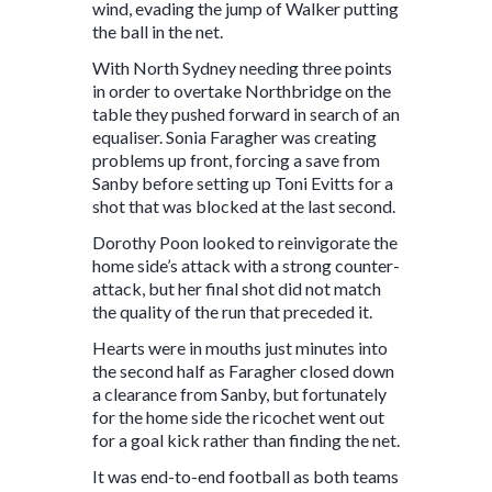
wind, evading the jump of Walker putting
the ball in the net.
With North Sydney needing three points
in order to overtake Northbridge on the
table they pushed forward in search of an
equaliser. Sonia Faragher was creating
problems up front, forcing a save from
Sanby before setting up Toni Evitts for a
shot that was blocked at the last second.
Dorothy Poon looked to reinvigorate the
home side’s attack with a strong counter-
attack, but her final shot did not match
the quality of the run that preceded it.
Hearts were in mouths just minutes into
the second half as Faragher closed down
a clearance from Sanby, but fortunately
for the home side the ricochet went out
for a goal kick rather than finding the net.
It was end-to-end football as both teams