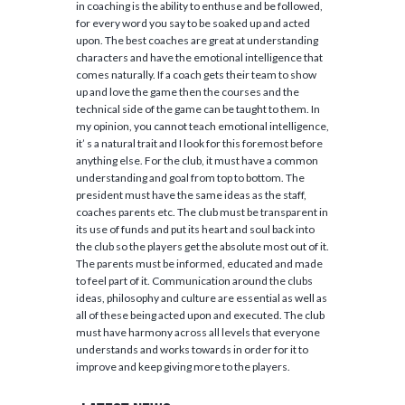
in coaching is the ability to enthuse and be followed,
for every word you say to be soaked up and acted
upon. The best coaches are great at understanding
characters and have the emotional intelligence that
comes naturally. If a coach gets their team to show
up and love the game then the courses and the
technical side of the game can be taught to them. In
my opinion, you cannot teach emotional intelligence,
it’ s a natural trait and I look for this foremost before
anything else. For the club, it must have a common
understanding and goal from top to bottom. The
president must have the same ideas as the staff,
coaches parents etc. The club must be transparent in
its use of funds and put its heart and soul back into
the club so the players get the absolute most out of it.
The parents must be informed, educated and made
to feel part of it. Communication around the clubs
ideas, philosophy and culture are essential as well as
all of these being acted upon and executed. The club
must have harmony across all levels that everyone
understands and works towards in order for it to
improve and keep giving more to the players.