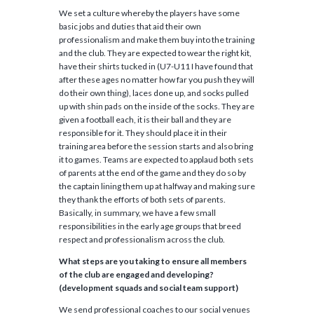
We set a culture whereby the players have some
basic jobs and duties that aid their own
professionalism and make them buy into the training
and the club. They are expected to wear the right kit,
have their shirts tucked in (U7-U11 I have found that
after these ages no matter how far you push they will
do their own thing), laces done up, and socks pulled
up with shin pads on the inside of the socks. They are
given a football each, it is their ball and they are
responsible for it. They should place it in their
training area before the session starts and also bring
it to games. Teams are expected to applaud both sets
of parents at the end of the game and they do so by
the captain lining them up at halfway and making sure
they thank the efforts of both sets of parents.
Basically, in summary, we have a few small
responsibilities in the early age groups that breed
respect and professionalism across the club.
What steps are you taking to ensure all members
of the club are engaged and developing?
(development squads and social team support)
We send professional coaches to our social venues