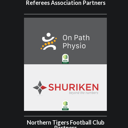
Referees Association Partners
Northern Tigers Football Club
Partners