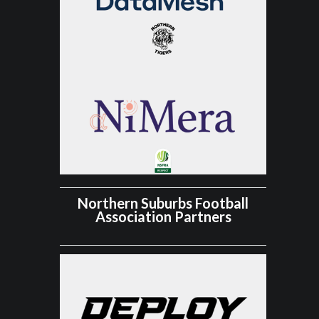
Northern Suburbs Football
Association Partners