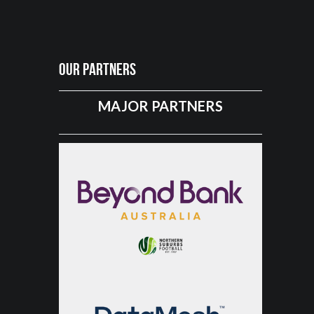
Our Partners
MAJOR PARTNERS