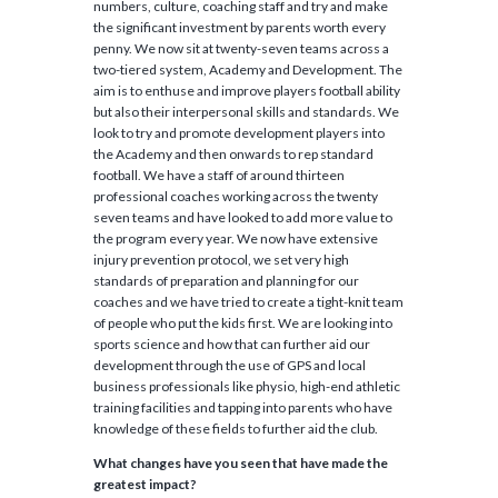
numbers, culture, coaching staff and try and make
the significant investment by parents worth every
penny. We now sit at twenty-seven teams across a
two-tiered system, Academy and Development. The
aim is to enthuse and improve players football ability
but also their interpersonal skills and standards. We
look to try and promote development players into
the Academy and then onwards to rep standard
football. We have a staff of around thirteen
professional coaches working across the twenty
seven teams and have looked to add more value to
the program every year. We now have extensive
injury prevention protocol, we set very high
standards of preparation and planning for our
coaches and we have tried to create a tight-knit team
of people who put the kids first. We are looking into
sports science and how that can further aid our
development through the use of GPS and local
business professionals like physio, high-end athletic
training facilities and tapping into parents who have
knowledge of these fields to further aid the club.
What changes have you seen that have made the
greatest impact?