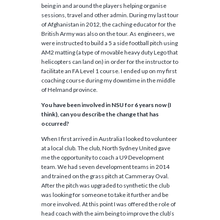
being in and around the players helping organise
sessions, travel and other admin. During my last tour
of Afghanistan in 2012, the caching educator for the
British Army was also on the tour. As engineers, we
were instructed to build a 5 a side football pitch using
AM2 matting (a type of movable heavy duty Lego that
helicopters can land on) in order for the instructor to
facilitate an FA Level 1 course. I ended up on my first
coaching course during my downtime in the middle
of Helmand province.
You have been involved in NSU for 6 years now (I
think), can you describe the change that has
occurred?
When I first arrived in Australia I looked to volunteer
at a local club. The club, North Sydney United gave
me the opportunity to coach a U9 Development
team. We had seven development teams in 2014
and trained on the grass pitch at Cammeray Oval.
After the pitch was upgraded to synthetic the club
was looking for someone to take it further and be
more involved. At this point I was offered the role of
head coach with the aim being to improve the club’s