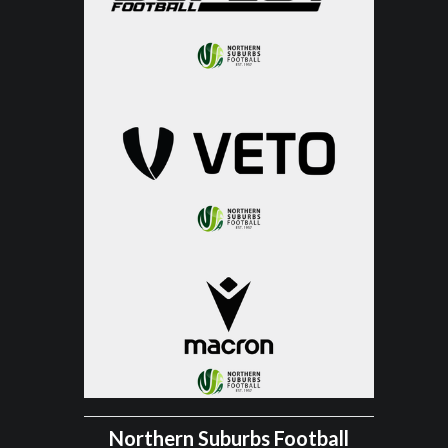
Northern Suburbs Football