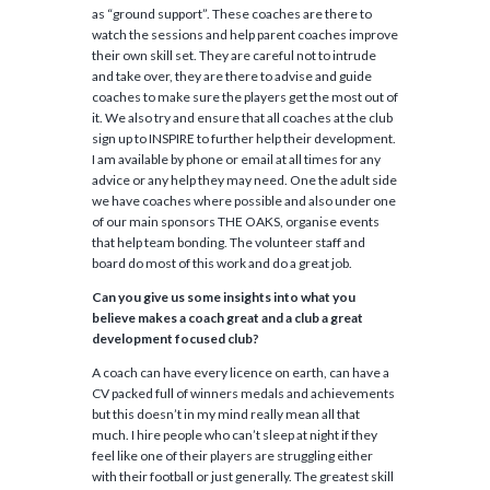
as “ground support”. These coaches are there to
watch the sessions and help parent coaches improve
their own skill set. They are careful not to intrude
and take over, they are there to advise and guide
coaches to make sure the players get the most out of
it. We also try and ensure that all coaches at the club
sign up to INSPIRE to further help their development.
I am available by phone or email at all times for any
advice or any help they may need. One the adult side
we have coaches where possible and also under one
of our main sponsors THE OAKS, organise events
that help team bonding. The volunteer staff and
board do most of this work and do a great job.
Can you give us some insights into what you
believe makes a coach great and a club a great
development focused club?
A coach can have every licence on earth, can have a
CV packed full of winners medals and achievements
but this doesn’t in my mind really mean all that
much. I hire people who can’t sleep at night if they
feel like one of their players are struggling either
with their football or just generally. The greatest skill