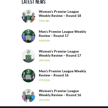
Latest News
Women’s Premier League
Weekly Review – Round 18
2 Days Ago
Men’s Premier League Weekly
Review – Round 17
03/08/2026
Women’s Premier League
Weekly Review – Round 17
29/07/2026
Men’s Premier League Weekly
Review – Round 16
27/07/2026
Women’s Premier League
Weekly Review – Round 16
22/07/2026