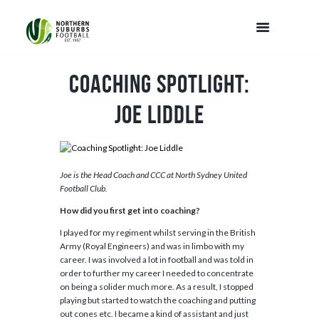
Coaching Spotlight:
Joe Liddle
Joe is the Head Coach and CCC at North Sydney United
Football Club.
How did you first get into coaching?
I played for my regiment whilst serving in the British
Army (Royal Engineers) and was in limbo with my
career. I was involved a lot in football and was told in
order to further my career I needed to concentrate
on being a solider much more. As a result, I stopped
playing but started to watch the coaching and putting
out cones etc. I became a kind of assistant and just