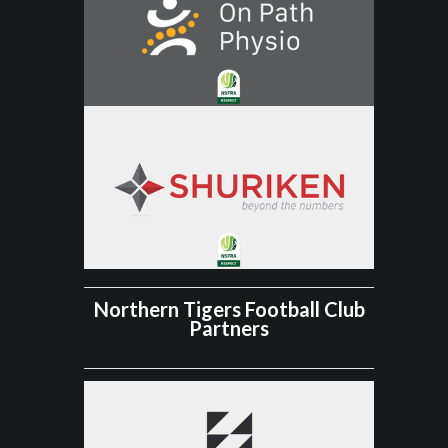
Northern Tigers Football Club
Partners