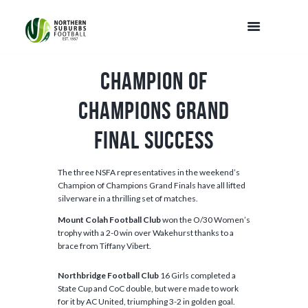
Champion of
Champions Grand
Final Success
The three NSFA representatives in the weekend’s
Champion of Champions Grand Finals have all lifted
silverware in a thrilling set of matches.
Mount Colah Football Club
won the O/30 Women’s
trophy with a 2-0 win over Wakehurst thanks to a
brace from Tiffany Vibert.
Northbridge Football Club
16 Girls completed a
State Cup and CoC double, but were made to work
for it by AC United, triumphing 3-2 in golden goal.