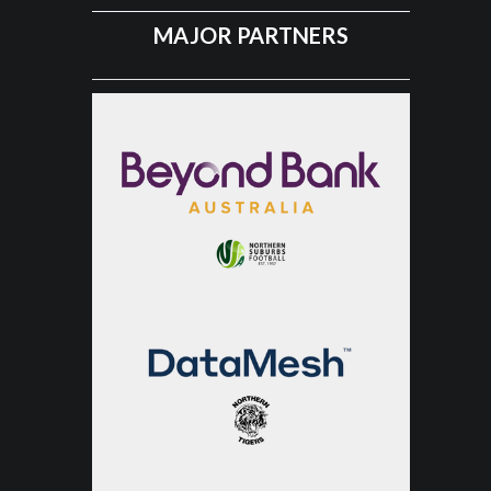
MAJOR PARTNERS