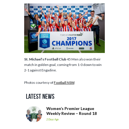
St. Michael’s Football Club
45 Men also won their
match in golden goal, coming from 1-0 down to win
2-1 against Engadine.
Photos courtesy of
Football NSW
.
Latest News
Women’s Premier League
Weekly Review – Round 18
2 Days Ago