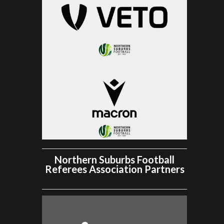
Northern Suburbs Football
Referees Association Partners