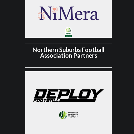
Northern Suburbs Football
Association Partners