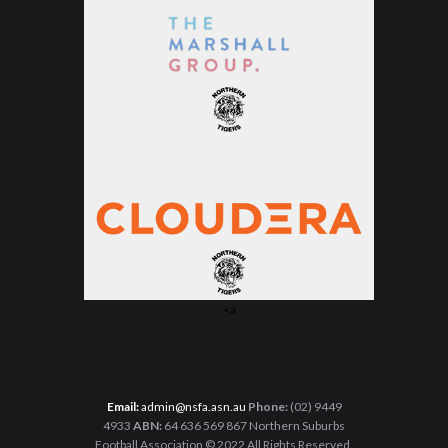
<a
Email:
admin@nsfa.asn.au
Phone:
(02) 9449
4933
ABN:
64 636 569 867 Northern Suburbs
Football Association © 2022 All Rights Reserved.