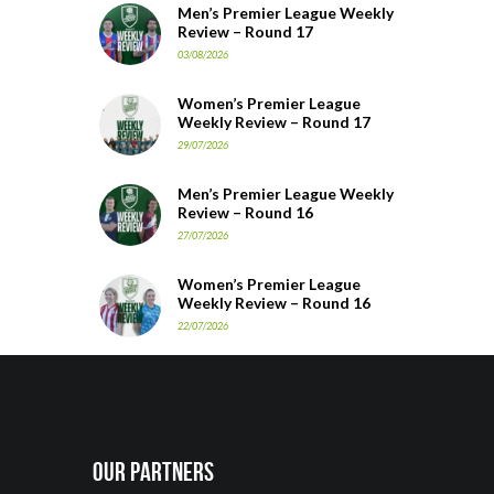
Men’s Premier League Weekly
Review – Round 17
03/08/2026
Women’s Premier League
Weekly Review – Round 17
29/07/2026
Men’s Premier League Weekly
Review – Round 16
27/07/2026
Women’s Premier League
Weekly Review – Round 16
22/07/2026
Our Partners