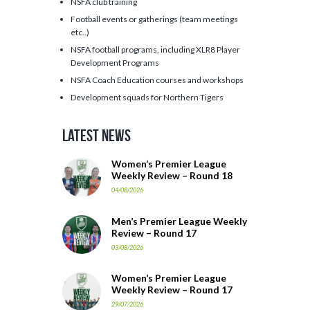
NSFA club training
Football events or gatherings (team meetings
etc..)
NSFA football programs, including XLR8 Player
Development Programs
NSFA Coach Education courses and workshops
Development squads for Northern Tigers
Latest News
Women’s Premier League
Weekly Review – Round 18
04/08/2026
Men’s Premier League Weekly
Review – Round 17
03/08/2026
Women’s Premier League
Weekly Review – Round 17
29/07/2026