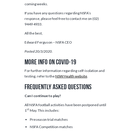
coming weeks.
If you have any questions regarding NSFA’s
response, please feel free to contact me on (02)
9449 4933.
All the best,
Edward Ferguson – NSFA CEO
Posted 20/3/2020
.
More info on COVID-19
For further information regarding self-isolation and
testing, refer to the
NSW Health website
.
Frequently Asked Questions
Can I continue to play
?
All NSFA football activities have been postponed until
st
1
May. This includes:
Preseason trial matches
NSFA Competition matches