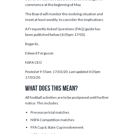
commence at the beginning of May.
The Board will monitor the evolving situation and
meet at least weekly, to consider the implications.
A Frequently Asked Questions (FAQ) guide has
been published below (4:05pm 17/03).
Regards,
Edward Ferguson
NSFA CEO
Posted at 9:55am, 17/03/20.
Last updated 4:05pm
17/03/20.
What does this mean?
All football activities are to be postponed until further
notice. This includes:
Preseason trial matches
NSFA Competition matches
FFA Cup & State Cup involvement