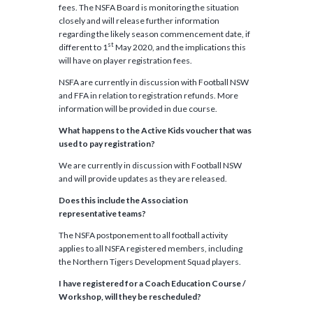
fees. The NSFA Board is monitoring the situation
closely and will release further information
regarding the likely season commencement date, if
st
different to 1
May 2020, and the implications this
will have on player registration fees.
NSFA are currently in discussion with Football NSW
and FFA in relation to registration refunds. More
information will be provided in due course.
What happens to the Active Kids voucher that was
used to pay registration?
We are currently in discussion with Football NSW
and will provide updates as they are released.
Does this include the Association
rep
resentative
teams?
The NSFA postponement to all football activity
applies to all NSFA registered members, including
the Northern Tigers Development Squad players.
I have registered for a Coach Education Course /
Workshop, will they be rescheduled?