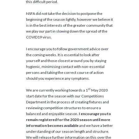
this difficult period.
NSFA did not take the decision to postpone the
beginning of the season lightly, however we believe it
is in the best interests of the greater community that
we play our part in slowing down the spread of the
COVID19 virus.
I encourage you to follow government advice over
the coming weeks. It is essential to look after
yourself and those closest around you by staying
hygienic, minimising contact with non-essential
persons and taking the correct course of action
should you experience any symptoms.
st
We are currently working towards a 1
May 2020
start date for the season with our Competitions
Department in the process of creating fixtures and
reviewing competition structures to ensure a
balanced and enjoyable season.
I encourage you to
remain registered for the 2020 season until more
information becomes available
and we have a better
understanding of our season length and structure.
We will release further information on this over the