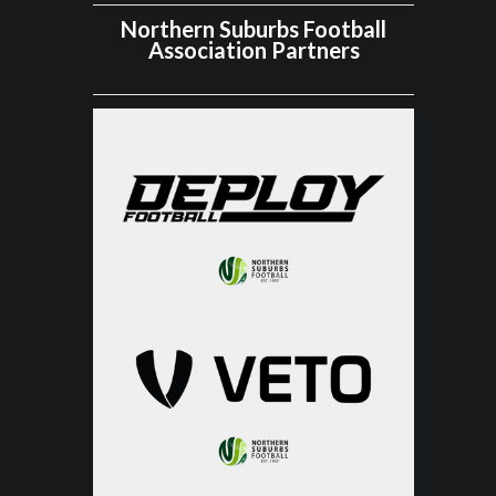
Northern Suburbs Football
Association Partners