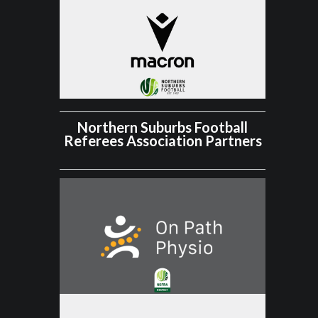
Northern Suburbs Football
Referees Association Partners