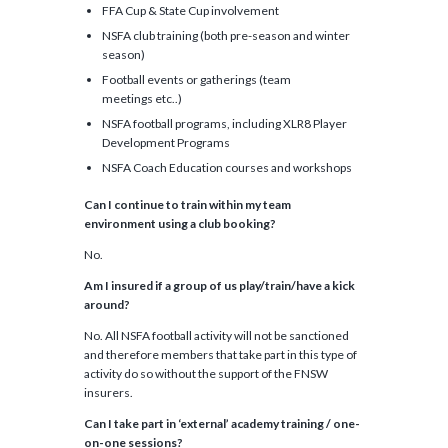
FFA Cup & State Cup involvement
NSFA club training (both pre-season and winter
season)
Football events or gatherings (team
meetings etc..)
NSFA football programs, including XLR8 Player
Development Programs
NSFA Coach Education courses and workshops
Can I continue to train
within my team
environment using a club booking
?
No.
Am I insured if a group of us play/train/have a kick
around?
No. All NSFA football activity will not be sanctioned
and therefore members that take part in this type of
activity do so without the support of the FNSW
insurers.
Can I take part in ‘external’ academy training / one
-
on-
one sessions?