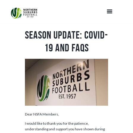
Season Update: COVID-
19 and FAQs
Dear NSFA Members,
I would like to thank you for the patience,
understanding and support you have shown during