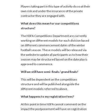
Players taking part in this type of activity do so at their
own risk and under the insurance of the private
contractor they are engaged with.
What does this mean for our competitions
structure?
The NSFA Competitions Department are currently
working on different models for each division based
on different commencement dates of the winter
football season. These models will be released via
the website to update all participants as to how their
season may be structured based on the date play is
approved to commence.
Will we still have semi
–
finals / grand finals?
This will be dependent on the competitions
structure and will be published alongside the
different models referred to above.
What happens to my registration fees?
At this point in time NSFA cannot comment on the
impact the postponement will have on registration