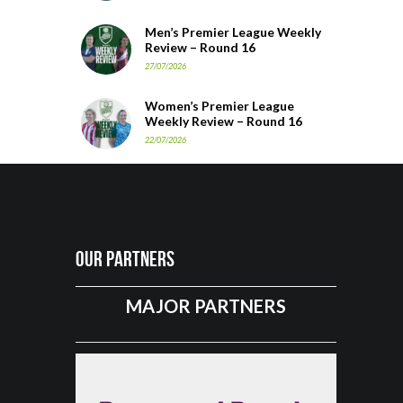
Men’s Premier League Weekly
Review – Round 16
27/07/2026
Women’s Premier League
Weekly Review – Round 16
22/07/2026
Our Partners
MAJOR PARTNERS