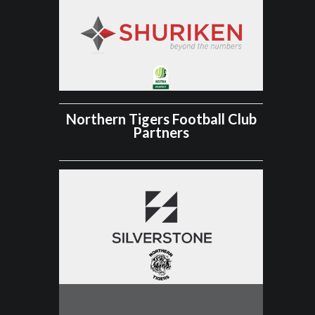
Northern Tigers Football Club
Partners