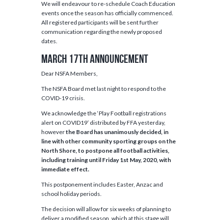
We will endeavour to re-schedule Coach Education
events once the season has officially commenced.
All registered participants will be sent further
communication regarding the newly proposed
dates.
March 17th Announcement
Dear NSFA Members,
The NSFA Board met last night to respond to the
COVID-19 crisis.
We acknowledge the ‘Play Football registrations
alert on COVID19’ distributed by FFA yesterday,
however
the Board has unanimously decided, in
line with other community sporting groups on the
North Shore, to postpone all football activities,
including training until Friday 1st May, 2020, with
immediate effect.
This postponement includes Easter, Anzac and
school holiday periods.
The decision will allow for six weeks of planning to
deliver a modified season, which at this stage will