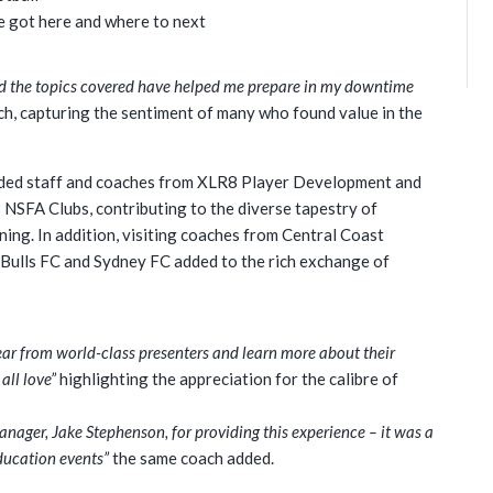
e got here and where to next
d the topics covered have helped me prepare in my downtime
ch, capturing the sentiment of many who found value in the
luded staff and coaches from XLR8 Player Development and
NSFA Clubs, contributing to the diverse tapestry of
ing. In addition, visiting coaches from Central Coast
 Bulls FC and Sydney FC added to the rich exchange of
hear from world-class presenters and learn more about their
all love”
highlighting the appreciation for the calibre of
ger, Jake Stephenson, for providing this experience – it was a
ducation events”
the same coach added.