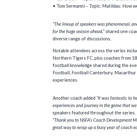
• Tom Sermanni – Topic: Matildas: How w
“The lineup of speakers was phenomenal, an
for the huge season ahead,
” shared one coa
diverse range of discussions.
Notable attendees across the series inc
Northern Tigers FC, plus coaches from 18 
football knowledge shared during the even
Football, Football Canterbury, Macarthur
experiences.
Another coach added
“It was fantastic to 
experiences and journey in the game that we 
speakers featured throughout the series.
“Thank you to NSFA’s Coach Development Mana
great way to wrap up a busy year of coach e