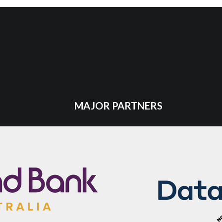
MAJOR PARTNERS