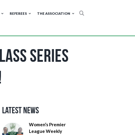
REFEREES
THE ASSOCIATION
lass Series
!
Latest News
Women’s Premier
League Weekly