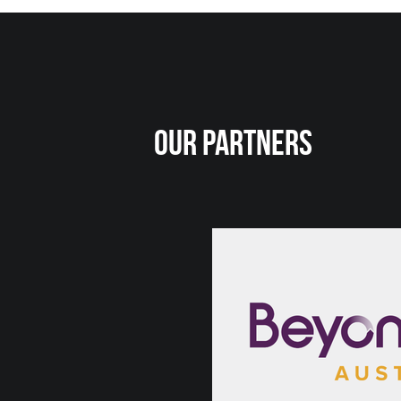
Our Partners