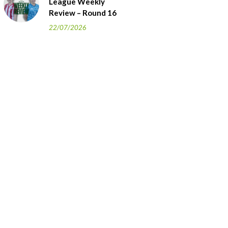
League Weekly
Review – Round 16
22/07/2026