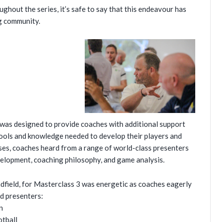
ghout the series, it’s safe to say that this endeavour has
ng community.
, was designed to provide coaches with additional support
tools and knowledge needed to develop their players and
ses, coaches heard from a range of world-class presenters
evelopment, coaching philosophy, and game analysis.
dfield, for Masterclass 3 was energetic as coaches eagerly
d presenters:
n
otball