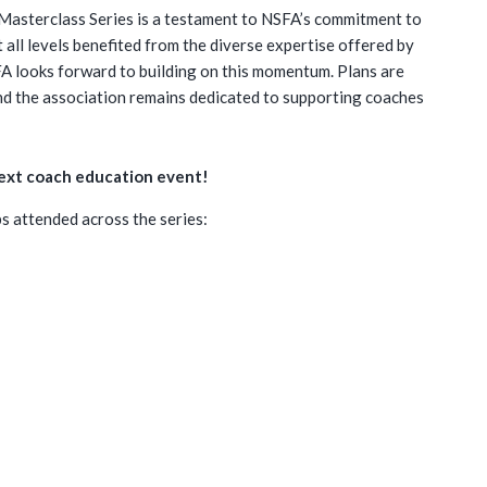
Masterclass Series is a testament to NSFA’s commitment to
all levels benefited from the diverse expertise offered by
FA looks forward to building on this momentum. Plans are
and the association remains dedicated to supporting coaches
next coach education event!
 attended across the series: