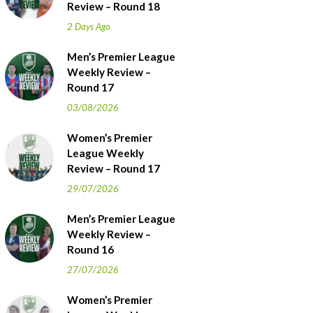
Review – Round 18
2 Days Ago
Men’s Premier League
Weekly Review –
Round 17
03/08/2026
Women’s Premier
League Weekly
Review – Round 17
29/07/2026
Men’s Premier League
Weekly Review –
Round 16
27/07/2026
Women’s Premier