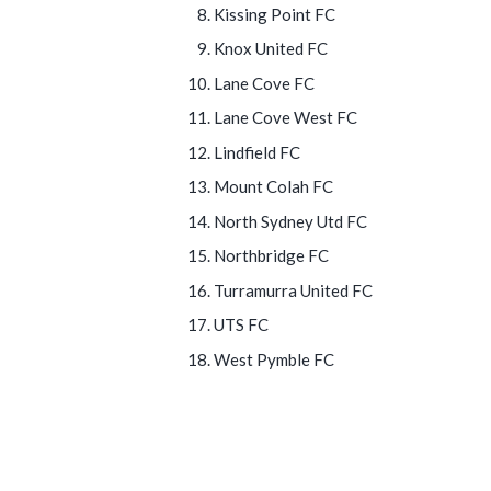
Kissing Point FC
Knox United FC
Lane Cove FC
Lane Cove West FC
Lindfield FC
Mount Colah FC
North Sydney Utd FC
Northbridge FC
Turramurra United FC
UTS FC
West Pymble FC