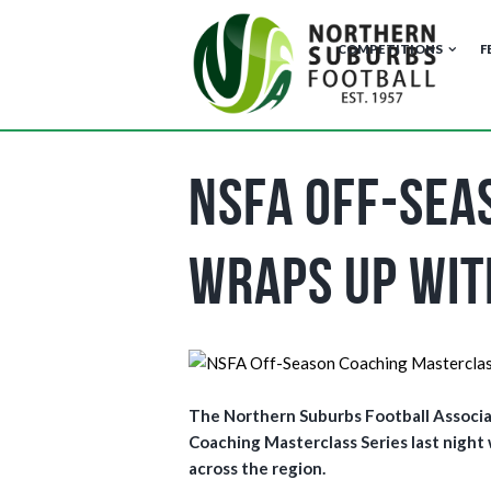
COMPETITIONS
F
NSFA Off-Sea
Wraps Up wit
The Northern Suburbs Football Associa
Coaching Masterclass Series last night
across the region.