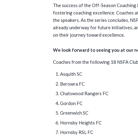
The success of the Off-Season Coaching 
fostering coaching excellence. Coaches at 
the speakers. As the series concludes, NS
already underway for future initiatives, 
on their journey toward excellence.
We look forward to seeing you at our 
Coaches from the following 18 NSFA Clubs
Asquith SC
Berowra FC
Chatswood Rangers FC
Gordon FC
Greenwich SC
Hornsby Heights FC
Hornsby RSL FC