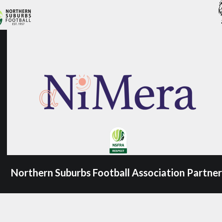
Northern Suburbs Football Association Partner