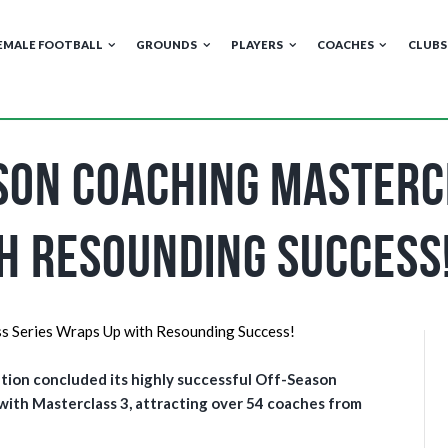
EMALE FOOTBALL
GROUNDS
PLAYERS
COACHES
CLUBS
son Coaching Masterc
h Resounding Success
tion concluded its highly successful Off-Season
 with Masterclass 3, attracting over 54 coaches from