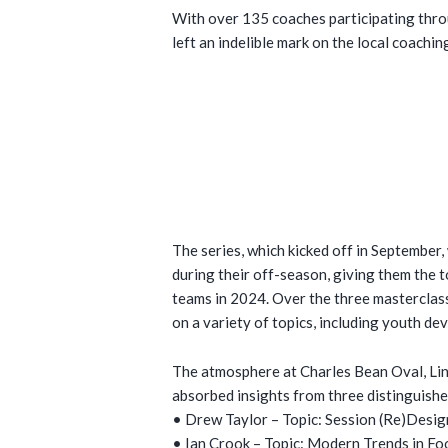
With over 135 coaches participating throu
left an indelible mark on the local coachi
The series, which kicked off in September
during their off-season, giving them the 
teams in 2024. Over the three masterclas
on a variety of topics, including youth d
The atmosphere at Charles Bean Oval, Lin
absorbed insights from three distinguishe
• Drew Taylor – Topic: Session (Re)Desig
• Ian Crook – Topic: Modern Trends in Fo