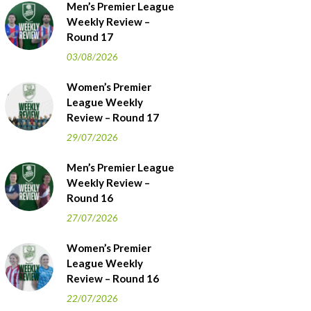
Men’s Premier League
Weekly Review –
Round 17
03/08/2026
Women’s Premier
League Weekly
Review – Round 17
29/07/2026
Men’s Premier League
Weekly Review –
Round 16
27/07/2026
Women’s Premier
League Weekly
Review – Round 16
22/07/2026