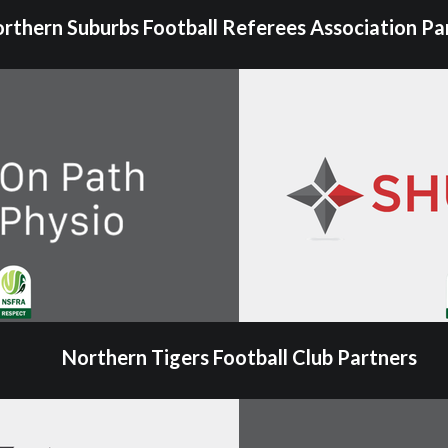
rthern Suburbs Football Referees Association Pa
Northern Tigers Football Club Partners