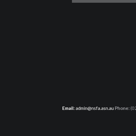
Email:
admin@nsfa.asn.au
Phone:
(0