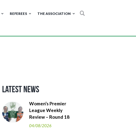
REFEREES
THE ASSOCIATION
Latest News
Women’s Premier
League Weekly
Review – Round 18
04/08/2026