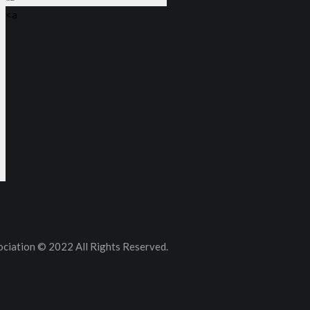
<a
ciation © 2022 All Rights Reserved.