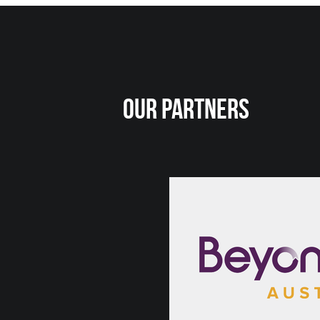
Our Partners