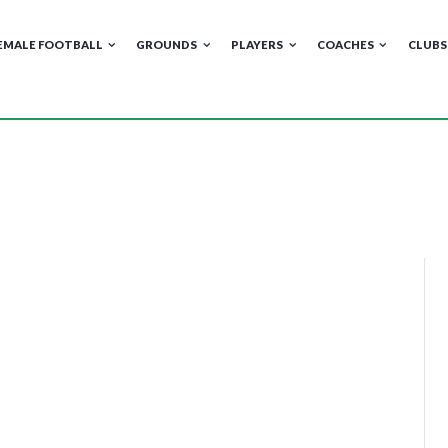
EMALE FOOTBALL
GROUNDS
PLAYERS
COACHES
CLUBS