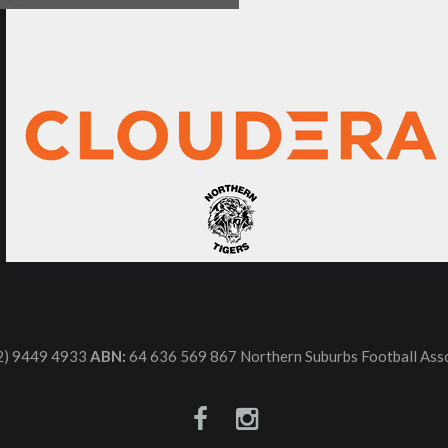
2) 9449 4933
ABN:
64 636 569 867 Northern Suburbs Football Asso