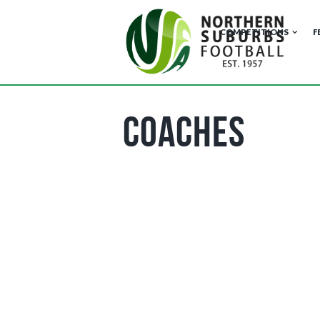
COMPETITIONS
F
Coaches