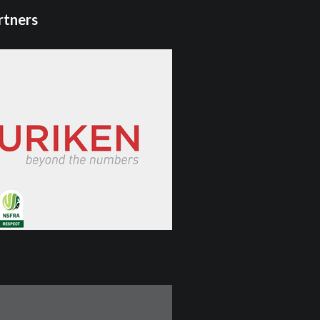
rtners