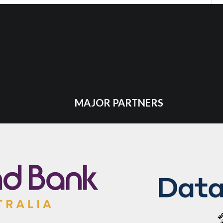
MAJOR PARTNERS