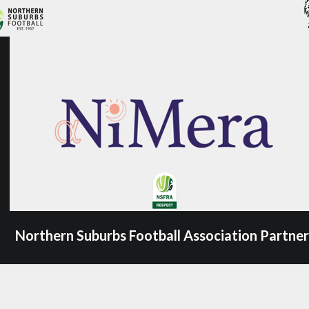
Northern Suburbs Football Association Partner