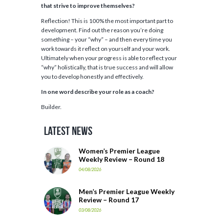
that strive to improve themselves?
Reflection! This is 100% the most important part to
development. Find out the reason you’re doing
something – your “why” – and then every time you
work towards it reflect on yourself and your work.
Ultimately when your progress is able to reflect your
“why” holistically, that is true success and will allow
you to develop honestly and effectively.
In one word describe your role as a coach?
Builder.
Latest News
Women’s Premier League
Weekly Review – Round 18
04/08/2026
Men’s Premier League Weekly
Review – Round 17
03/08/2026