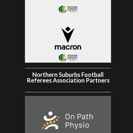
Northern Suburbs Football
Referees Association Partners