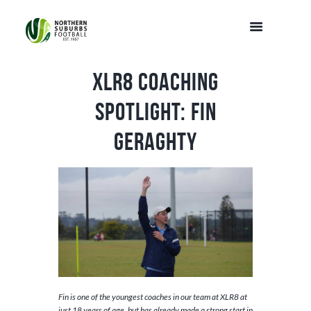
XLR8 Coaching
Spotlight: Fin
Geraghty
Fin is one of the youngest coaches in our team at XLR8 at
just 18 years of age, but has already made a strong start in