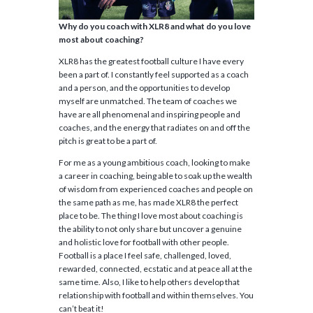
Why do you coach with XLR8 and what do you love
most about coaching?
XLR8 has the greatest football culture I have every
been a part of. I constantly feel supported as a coach
and a person, and the opportunities to develop
myself are unmatched. The team of coaches we
have are all phenomenal and inspiring people and
coaches, and the energy that radiates on and off the
pitch is great to be a part of.
For me as a young ambitious coach, looking to make
a career in coaching, being able to soak up the wealth
of wisdom from experienced coaches and people on
the same path as me, has made XLR8 the perfect
place to be. The thing I love most about coaching is
the ability to not only share but uncover a genuine
and holistic love for football with other people.
Football is a place I feel safe, challenged, loved,
rewarded, connected, ecstatic and at peace all at the
same time. Also, I like to help others develop that
relationship with football and within themselves. You
can’t beat it!