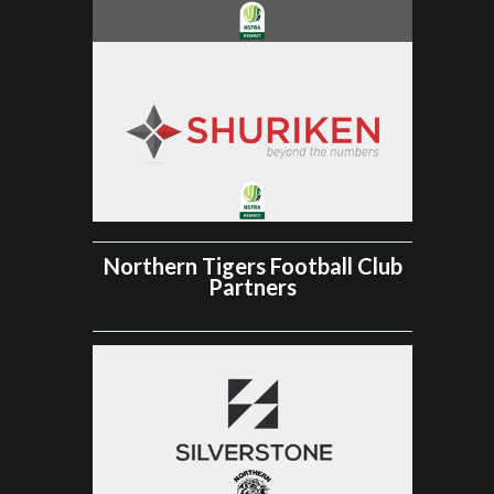
Northern Tigers Football Club
Partners