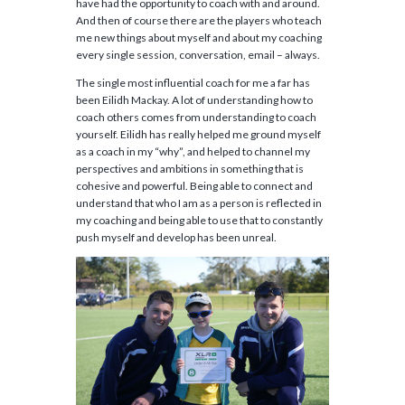
have had the opportunity to coach with and around.
And then of course there are the players who teach
me new things about myself and about my coaching
every single session, conversation, email – always.
The single most influential coach for me a far has
been Eilidh Mackay. A lot of understanding how to
coach others comes from understanding to coach
yourself. Eilidh has really helped me ground myself
as a coach in my “why”, and helped to channel my
perspectives and ambitions in something that is
cohesive and powerful. Being able to connect and
understand that who I am as a person is reflected in
my coaching and being able to use that to constantly
push myself and develop has been unreal.