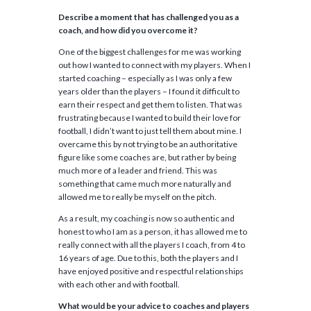
Describe a moment that has challenged you as a
coach, and how did you overcome it?
One of the biggest challenges for me was working
out how I wanted to connect with my players. When I
started coaching – especially as I was only a few
years older than the players – I found it difficult to
earn their respect and get them to listen. That was
frustrating because I wanted to build their love for
football, I didn’t want to just tell them about mine. I
overcame this by not trying to be an authoritative
figure like some coaches are, but rather by being
much more of a leader and friend. This was
something that came much more naturally and
allowed me to really be myself on the pitch.
As a result, my coaching is now so authentic and
honest to who I am as a person, it has allowed me to
really connect with all the players I coach, from 4 to
16 years of age. Due to this, both the players and I
have enjoyed positive and respectful relationships
with each other and with football.
What would be your advice to coaches and players