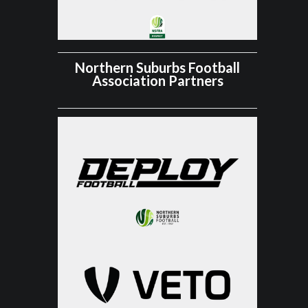
Northern Suburbs Football
Association Partners