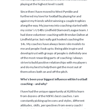
playing at the highest level I could.
Since then I have moved to West Pymble and
furthered my love for football by playing for and
against my friends whilst winning a couple trophies
along the way. My journey into coaching started with
my sister’s U14Bs Lindfield Diamond League team. I
had done volunteer coaching with Brendan Dalton at
Lindfield prior, but really got hooked coaching the
14s. My coaches have always been role models to
me and people I look up to. Being able inspire and
develop trust with groups of people is definitely one
of the most rewarding parts of coaching. I always
strive to build positive relationships with my players
and do my best to help them get the most out of
themselves both on and off the pitch.
Who’s been your biggest influence within football
coaching – and why?
I have had the unique opportunity at XLR8 to learn
from dozens of the NSFA’s best coaches. I am
constantly picking up lessons and styles, different
attitudes, skills, perspectives from every coach I