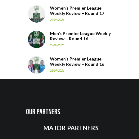
Women’s Premier League
Weekly Review – Round 17
29/07/2026
Men’s Premier League Weekly
Review – Round 16
27/07/2026
Women’s Premier League
Weekly Review – Round 16
22/07/2026
Our Partners
MAJOR PARTNERS