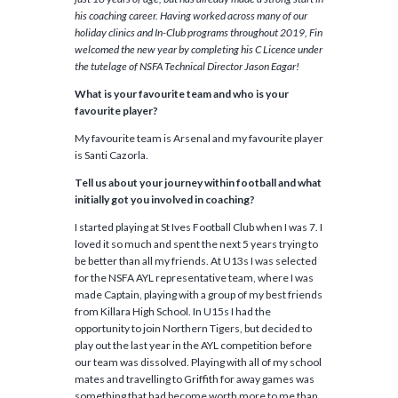
his coaching career. Having worked across many of our
holiday clinics and In-Club programs throughout 2019, Fin
welcomed the new year by completing his C Licence under
the tutelage of NSFA Technical Director Jason Eagar!
What is your favourite team and who is your
favourite player?
My favourite team is Arsenal and my favourite player
is Santi Cazorla.
Tell us about your journey within football and what
initially got you involved in coaching?
I started playing at St Ives Football Club when I was 7. I
loved it so much and spent the next 5 years trying to
be better than all my friends. At U13s I was selected
for the NSFA AYL representative team, where I was
made Captain, playing with a group of my best friends
from Killara High School. In U15s I had the
opportunity to join Northern Tigers, but decided to
play out the last year in the AYL competition before
our team was dissolved. Playing with all of my school
mates and travelling to Griffith for away games was
something that had become worth more to me than