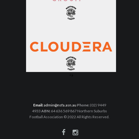
<a
Email:
admin@nsfa.asn.au
Phone:
(02) 9449
4933
ABN:
64 636 569 867 Northern Suburbs
Football Association © 2022 All Rights Reserved.