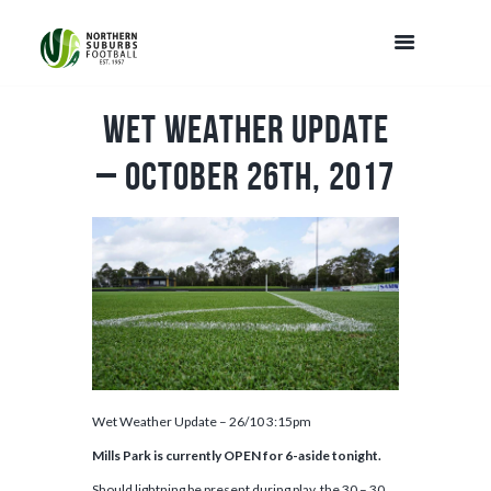
Wet Weather Update
– October 26th, 2017
Wet Weather Update – 26/10 3:15pm
Mills Park is currently OPEN for 6-aside tonight.
Should lightning be present during play, the 30 – 30