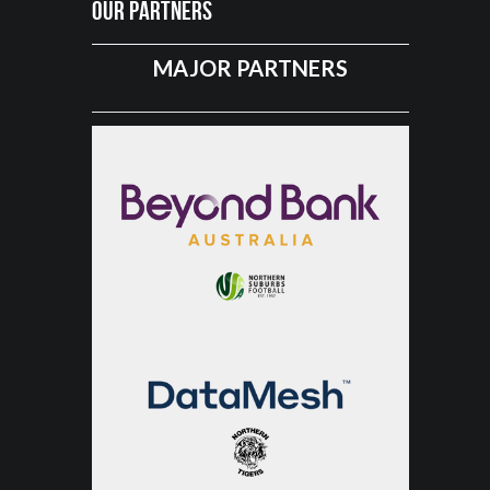
Our Partners
MAJOR PARTNERS