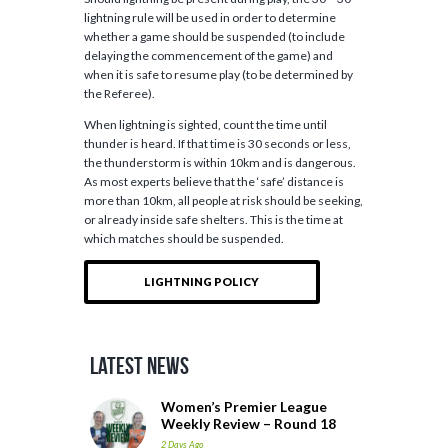
lightning rule will be used in order to determine
whether a game should be suspended (to include
delaying the commencement of the game) and
when it is safe to resume play (to be determined by
the Referee).
When lightning is sighted, count the time until
thunder is heard. If that time is 30 seconds or less,
the thunderstorm is within 10km and is dangerous.
As most experts believe that the ‘safe’ distance is
more than 10km, all people at risk should be seeking,
or already inside safe shelters. This is the time at
which matches should be suspended.
LIGHTNING POLICY
Latest News
Women’s Premier League
Weekly Review – Round 18
2 Days Ago