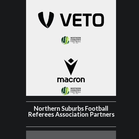
Northern Suburbs Football
Referees Association Partners