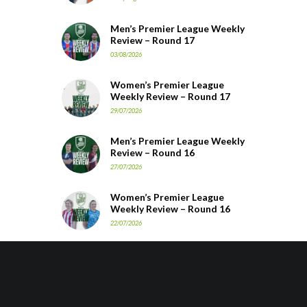
Men’s Premier League Weekly
Review – Round 17
03/08/2026
Women’s Premier League
Weekly Review – Round 17
29/07/2026
Men’s Premier League Weekly
Review – Round 16
27/07/2026
Women’s Premier League
Weekly Review – Round 16
22/07/2026