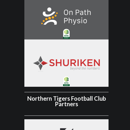
Northern Tigers Football Club
Partners