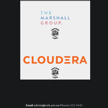
<a
Email:
admin@nsfa.asn.au
Phone:
(02) 9449