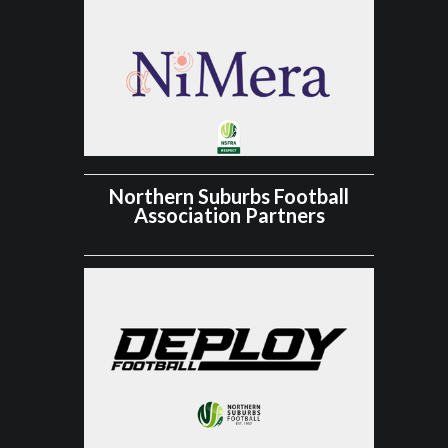
Northern Suburbs Football
Association Partners