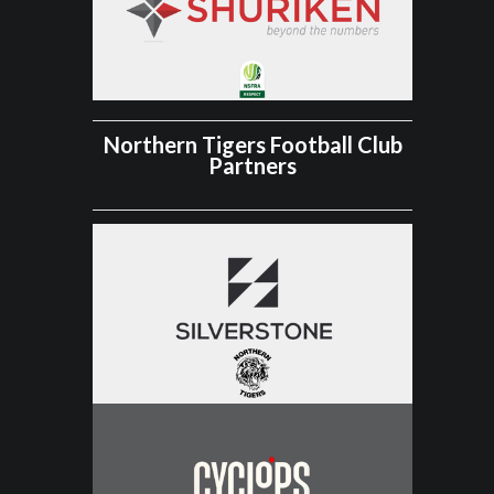
Northern Tigers Football Club
Partners