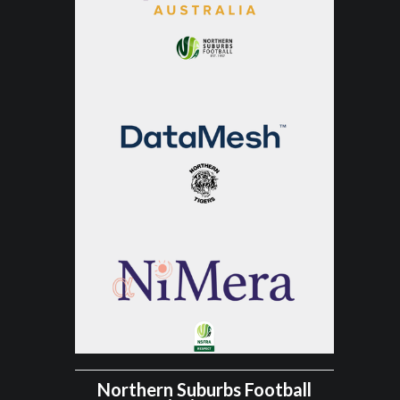
Northern Suburbs Football