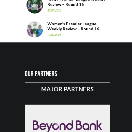
Review – Round 16
27/07/2026
Women’s Premier League
Weekly Review – Round 16
22/07/2026
Our Partners
MAJOR PARTNERS