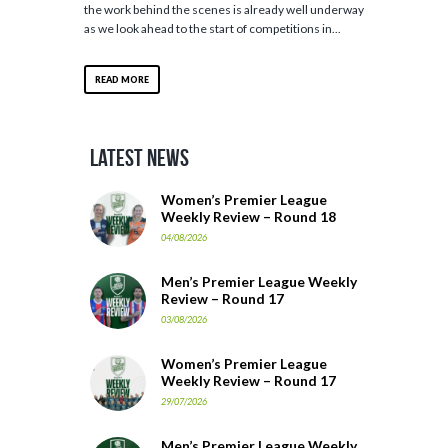
the work behind the scenes is already well underway
as we look ahead to the start of competitions in...
READ MORE
Latest News
Women’s Premier League
Weekly Review – Round 18
04/08/2026
Men’s Premier League Weekly
Review – Round 17
03/08/2026
Women’s Premier League
Weekly Review – Round 17
29/07/2026
Men’s Premier League Weekly