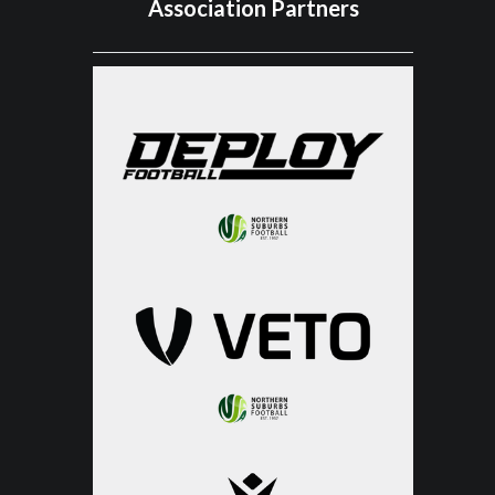
Association Partners