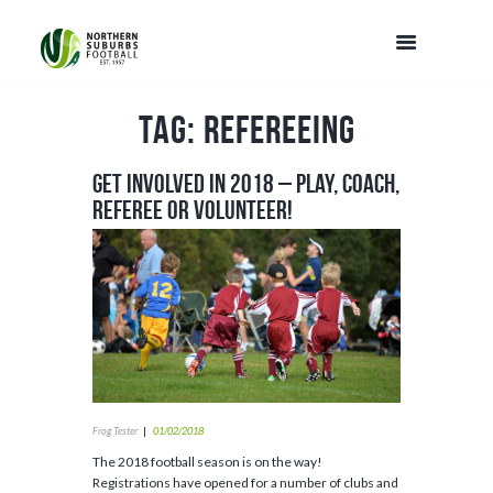
Tag: Refereeing
Get Involved in 2018 – Play, Coach,
Referee or Volunteer!
Frog Tester
01/02/2018
The 2018 football season is on the way!
Registrations have opened for a number of clubs and