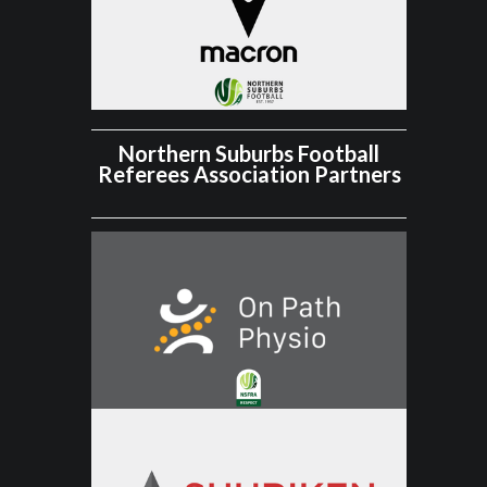
Northern Suburbs Football
Referees Association Partners