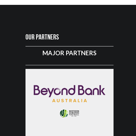
Our Partners
MAJOR PARTNERS