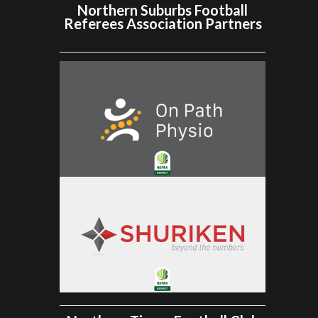
Northern Suburbs Football
Referees Association Partners