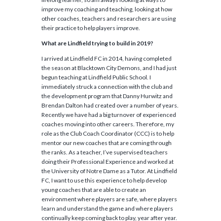
improve my coaching and teaching, looking at how
other coaches, teachers and researchers are using
their practice to help players improve.
What are Lindfield trying to build in 2019?
I arrived at Lindfield FC in 2014, having completed
the season at Blacktown City Demons, and I had just
begun teaching at Lindfield Public School. I
immediately struck a connection with the club and
the development program that Danny Hurwitz and
Brendan Dalton had created over a number of years.
Recently we have had a big turnover of experienced
coaches moving into other careers. Therefore, my
role as the Club Coach Coordinator (CCC) is to help
mentor our new coaches that are coming through
the ranks. As a teacher, I’ve supervised teachers
doing their Professional Experience and worked at
the University of Notre Dame as a Tutor. At Lindfield
FC, I want to use this experience to help develop
young coaches that are able to create an
environment where players are safe, where players
learn and understand the game and where players
continually keep coming back to play, year after year.