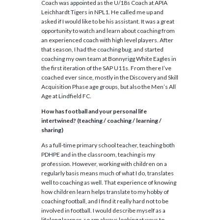
Coach was appointed as the U/18s Coach at APIA
Leichhardt Tigers in NPL1. He called me up and
asked if I would like to be his assistant. It was a great
opportunity to watch and learn about coaching from
an experienced coach with high level players. After
that season, I had the coaching bug, and started
coaching my own team at Bonnyrigg White Eagles in
the first iteration of the SAP U11s. From there I’ve
coached ever since, mostly in the Discovery and Skill
Acquisition Phase age groups, but also the Men’s All
Age at Lindfield FC.
How has football and your personal life
intertwined? (teaching / coaching / learning /
sharing)
As a full-time primary school teacher, teaching both
PDHPE and in the classroom, teaching is my
profession. However, working with children on a
regularly basis means much of what I do, translates
well to coaching as well. That experience of knowing
how children learn helps translate to my hobby of
coaching football, and I find it really hard not to be
involved in football. I would describe myself as a
lifelong learner, so am always looking at ways to