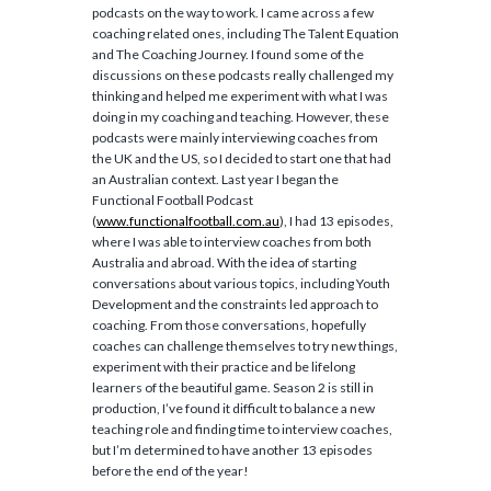
podcasts on the way to work. I came across a few
coaching related ones, including The Talent Equation
and The Coaching Journey. I found some of the
discussions on these podcasts really challenged my
thinking and helped me experiment with what I was
doing in my coaching and teaching. However, these
podcasts were mainly interviewing coaches from
the UK and the US, so I decided to start one that had
an Australian context. Last year I began the
Functional Football Podcast
(
www.functionalfootball.com.au
), I had 13 episodes,
where I was able to interview coaches from both
Australia and abroad. With the idea of starting
conversations about various topics, including Youth
Development and the constraints led approach to
coaching. From those conversations, hopefully
coaches can challenge themselves to try new things,
experiment with their practice and be lifelong
learners of the beautiful game. Season 2 is still in
production, I’ve found it difficult to balance a new
teaching role and finding time to interview coaches,
but I’m determined to have another 13 episodes
before the end of the year!