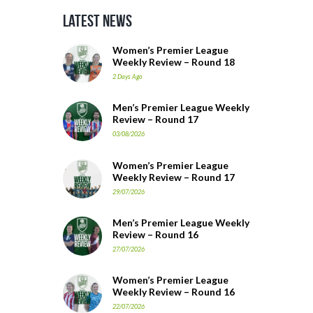
Latest News
Women’s Premier League
Weekly Review – Round 18
2 Days Ago
Men’s Premier League Weekly
Review – Round 17
03/08/2026
Women’s Premier League
Weekly Review – Round 17
29/07/2026
Men’s Premier League Weekly
Review – Round 16
27/07/2026
Women’s Premier League
Weekly Review – Round 16
22/07/2026