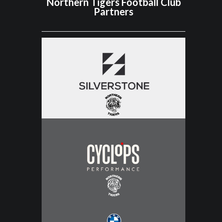
Northern Tigers Football Club
Partners