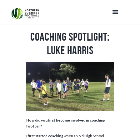
Coaching Spotlight:
Luke Harris
How did you first become involved in coaching
football?
I first started coaching when an old High School