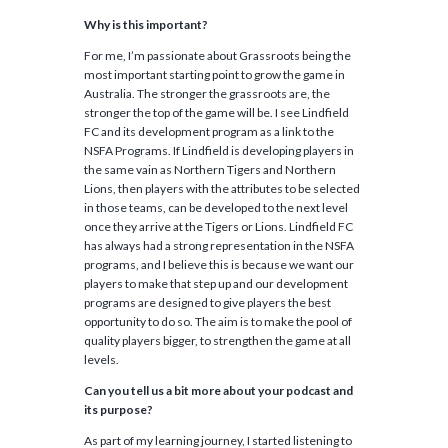
Why is this important?
For me, I’m passionate about Grassroots being the
most important starting point to grow the game in
Australia. The stronger the grassroots are, the
stronger the top of the game will be. I see Lindfield
FC and its development program as a link to the
NSFA Programs. If Lindfield is developing players in
the same vain as Northern Tigers and Northern
Lions, then players with the attributes to be selected
in those teams, can be developed to the next level
once they arrive at the Tigers or Lions. Lindfield FC
has always had a strong representation in the NSFA
programs, and I believe this is because we want our
players to make that step up and our development
programs are designed to give players the best
opportunity to do so. The aim is to make the pool of
quality players bigger, to strengthen the game at all
levels.
Can you tell us a bit more about your podcast and
its purpose?
As part of my learning journey, I started listening to