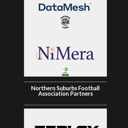
Northern Suburbs Football
Association Partners