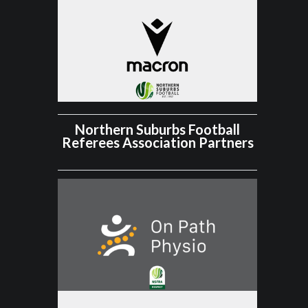
Northern Suburbs Football
Referees Association Partners