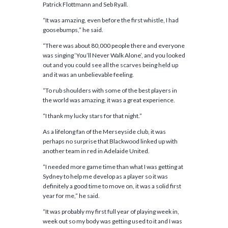
Patrick Flottmann and Seb Ryall.
“It was amazing, even before the first whistle, I had
goosebumps,” he said.
“There was about 80,000 people there and everyone
was singing ‘You’ll Never Walk Alone’, and you looked
out and you could see all the scarves being held up
and it was an unbelievable feeling.
“To rub shoulders with some of the best players in
the world was amazing, it was a great experience.
“I thank my lucky stars for that night.”
As a lifelong fan of the Merseyside club, it was
perhaps no surprise that Blackwood linked up with
another team in red in Adelaide United.
“I needed more game time than what I was getting at
Sydney to help me develop as a player so it was
definitely a good time to move on, it was a solid first
year for me,” he said.
“It was probably my first full year of playing week in,
week out so my body was getting used to it and I was