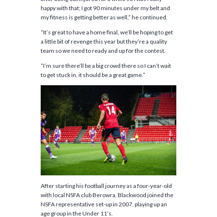
happy with that; I got 90 minutes under my belt and
my fitness is getting better as well,” he continued.
“It’s great to have a home final, we’ll be hoping to get
a little bit of revenge this year but they’re a quality
team so we need to ready and up for the contest.
“I’m sure there’ll be a big crowd there so I can’t wait
to get stuck in, it should be a great game.”
After starting his football journey as a four-year-old
with local NSFA club Berowra, Blackwood joined the
NSFA representative set-up in 2007, playing up an
age group in the Under 11’s.