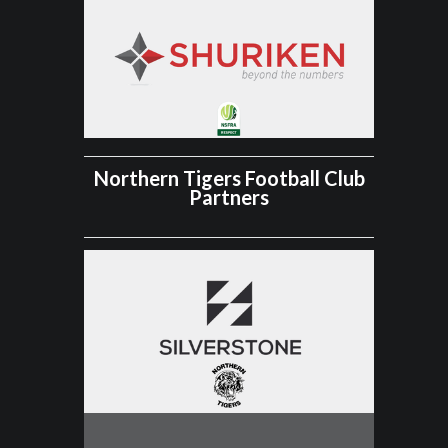
Northern Tigers Football Club
Partners