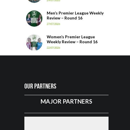
29/07/2026
Men’s Premier League Weekly
Review – Round 16
27/07/2026
Women’s Premier League
Weekly Review – Round 16
22/07/2026
Our Partners
MAJOR PARTNERS