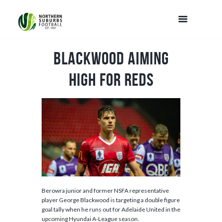
Blackwood aiming
high for Reds
Berowra junior and former NSFA representative
player George Blackwood is targeting a double figure
goal tally when he runs out for Adelaide United in the
upcoming Hyundai A-League season.