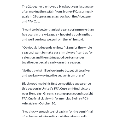
The 21-year-old enjoyed a breakout year last season
after making the switch from Sydney FC, scoring six
goals in 29 appearances across both the A-League
and FFA Cup.
“I want to do better than last year, scoring more than
five goals in the A-League – hopefully doubling that
and we’ll see how we go from there,” he said.
“Obviously it depends on how fit I am for the whole
season, I want to make sure I’m always fit and up for
selection and then string good performances
together, especially early on in the season.
“So that’s what I’ll be looking to do, get off to a flyer
and work my way into the season from there.”
Blackwood made his first competitive appearance
this season in United’s FFA Cup semi-final victory
over Bentleigh Greens, setting up a second straight
FFA Cup final clash with former club Sydney FC in
Adelaide on October 30.
“I was lucky enough to slot back in for the semi-final
after being out injured for a while so I was really