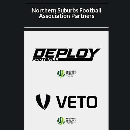
Northern Suburbs Football
Association Partners