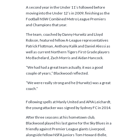
A second year in the Under 11’s followed before
moving into the Under 12’s in 2009, finishing as the
Football NSW Combined Metro League Premiers
and Champions that year.
The team, coached by Danny Hurwitz and Lloyd
Robson, featured fellow A-League representatives
Patrick Flottman, Anthony Kalik and Daniel Alessi as
well as current Northern Tigers First Grade players
Mo Bachelard, Zach Morris and Aidan Hancock.
“We had had a great team actually, it was a good
couple of years,” Blackwood reflected.
“We were really strong and he (Hurwitz) was a great
coach.”
Following spells at Manly United and APIA Leichardt,
the young attacker was signed by Sydney FC in 2014.
After three seasons at his hometown club,
Blackwood played his last game for the Sky Blues in a
friendly against Premier League giants Liverpool,
alongside fellow NSFA juniors Tom Heward-Belle,