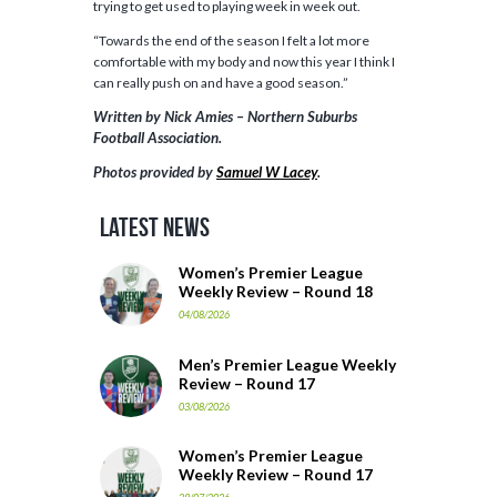
trying to get used to playing week in week out.
“Towards the end of the season I felt a lot more
comfortable with my body and now this year I think I
can really push on and have a good season.”
Written by Nick Amies – Northern Suburbs
Football Association.
Photos provided by
Samuel W Lacey
.
Latest News
Women’s Premier League
Weekly Review – Round 18
04/08/2026
Men’s Premier League Weekly
Review – Round 17
03/08/2026
Women’s Premier League
Weekly Review – Round 17