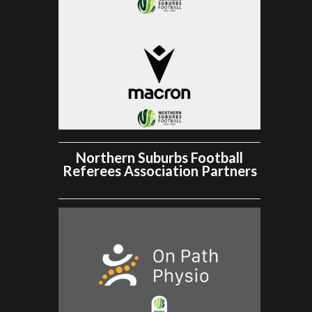
Northern Suburbs Football
Referees Association Partners