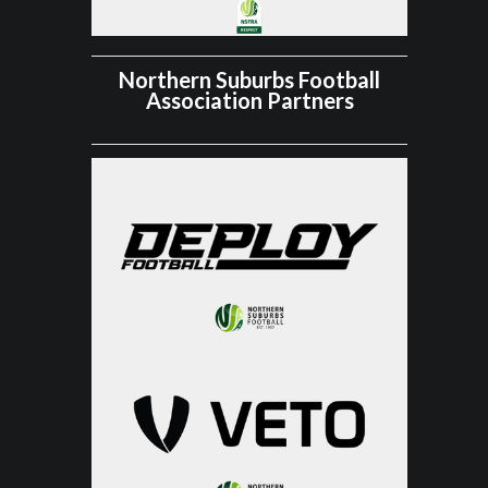
Northern Suburbs Football
Association Partners