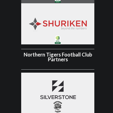
Northern Tigers Football Club
Partners