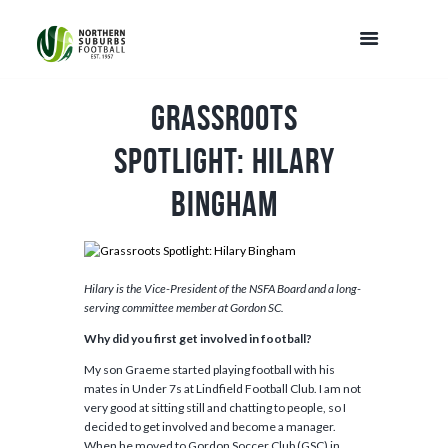
Grassroots
Spotlight: Hilary
Bingham
Hilary is the Vice-President of the NSFA Board and a long-
serving committee member at Gordon SC.
Why did you first get involved in football?
My son Graeme started playing football with his
mates in Under 7s at Lindfield Football Club. I am not
very good at sitting still and chatting to people, so I
decided to get involved and become a manager.
When he moved to Gordon Soccer Club (GSC) in