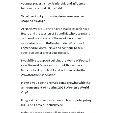
younger players, show leadership and influence
behaviours on and off the field.
What has kept you involved now your son has
stopped playing?
At NSFA, we are lucky to have a stable, experienced
Board and the passion of Ed and his whole team and
as a result we are one of the most innovative
associations in football in Australia. We are well
regarded in Football NSW and continue to be a
strong voice for grassroots football.
I would like to support building the Home of Football
over the next few years, as I think this will be a
fantastic facility for NSFA and will result in further
growth in the Association.
How to you see the female game growing with the
announcement of hosting 2023 Women’s World
Cup?
It is great to see so many female players participating
in NSFA’s Female Football Week.
I think the female game will go from strength to