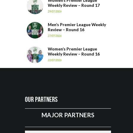
Women’s Premier League
Weekly Review – Round 17
29/07/2026
Men’s Premier League Weekly
Review – Round 16
27/07/2026
Women’s Premier League
Weekly Review – Round 16
22/07/2026
Our Partners
MAJOR PARTNERS