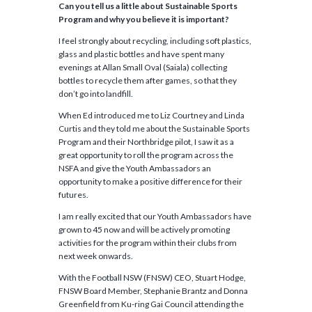
Can you tell us a little about Sustainable Sports
Program and why you believe it is important?
I feel strongly about recycling, including soft plastics,
glass and plastic bottles and have spent many
evenings at Allan Small Oval (Saiala) collecting
bottles to recycle them after games, so that they
don’t go into landfill.
When Ed introduced me to Liz Courtney and Linda
Curtis and they told me about the Sustainable Sports
Program and their Northbridge pilot, I saw it as a
great opportunity to roll the program across the
NSFA and give the Youth Ambassadors an
opportunity to make a positive difference for their
futures.
I am really excited that our Youth Ambassadors have
grown to 45 now and will be actively promoting
activities for the program within their clubs from
next week onwards.
With the Football NSW (FNSW) CEO, Stuart Hodge,
FNSW Board Member, Stephanie Brantz and Donna
Greenfield from Ku-ring Gai Council attending the