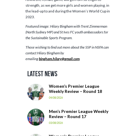
strength, as we get more girls and women playing, in
the lead-up to and during the Women’s World Cup in
2023.
Featured image: Hilary Bingham with Trent Zimmerman
(North Sydney MP) and St Ives FC youth ambassadors for
the Sustainable Sports Program.
Those wishing to find out more about the SSP in NSFA can
contact Hilary Bingham by
emailing
bingham.hilary@gmail.com
.
Latest News
Women’s Premier League
Weekly Review – Round 18
04/08/2026
Men’s Premier League Weekly
Review – Round 17
03/08/2026