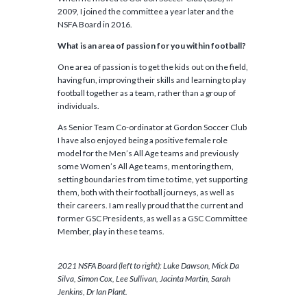
2009, I joined the committee a year later and the
NSFA Board in 2016.
What is an area of passion for you within football?
One area of passion is to get the kids out on the field,
having fun, improving their skills and learning to play
football together as a team, rather than a group of
individuals.
As Senior Team Co-ordinator at Gordon Soccer Club
I have also enjoyed being a positive female role
model for the Men’s All Age teams and previously
some Women’s All Age teams, mentoring them,
setting boundaries from time to time, yet supporting
them, both with their football journeys, as well as
their careers. I am really proud that the current and
former GSC Presidents, as well as a GSC Committee
Member, play in these teams.
2021 NSFA Board (left to right): Luke Dawson, Mick Da
Silva, Simon Cox, Lee Sullivan, Jacinta Martin, Sarah
Jenkins, Dr Ian Plant.