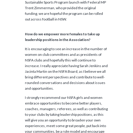
Sustainable Sports Program launch with Federal MP
Trent Zimmerman, who provided the original
funding, we are hopeful the program can be rolled
out across football in NSW.
How do we empower more females to take up
leadership positions in the Association?
It is encouraging to see an increase in the number of
women on club committees and as presidents of
NSFA clubs and hopefully this will continue to
increase. I really appreciate having Sarah Jenkins and
Jacinta Martin on the NSFA Board, as I believe we all
bring different perspectives and contribute to well-
rounded conversations and decisions about issues
and opportunities.
I strongly recommend our NSFA girls and women
embrace opportunities to become better players,
coaches, managers, referees, as well as contributing
to your clubs by taking leadership positions, as this
will give you an opportunity to broaden your own
experiences, meet some great people, put back into
your communities, be a role model and encourage