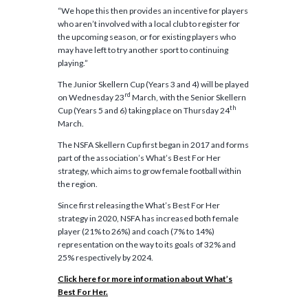
“We hope this then provides an incentive for players
who aren’t involved with a local club to register for
the upcoming season, or for existing players who
may have left to try another sport to continuing
playing.”
The Junior Skellern Cup (Years 3 and 4) will be played
rd
on Wednesday 23
March, with the Senior Skellern
th
Cup (Years 5 and 6) taking place on Thursday 24
March.
The NSFA Skellern Cup first began in 2017 and forms
part of the association’s What’s Best For Her
strategy, which aims to grow female football within
the region.
Since first releasing the What’s Best For Her
strategy in 2020, NSFA has increased both female
player (21% to 26%) and coach (7% to 14%)
representation on the way to its goals of 32% and
25% respectively by 2024.
Click here for more information about What’s
Best For Her.