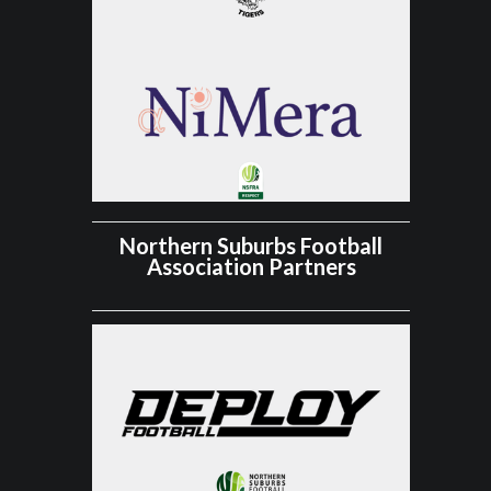
Northern Suburbs Football
Association Partners