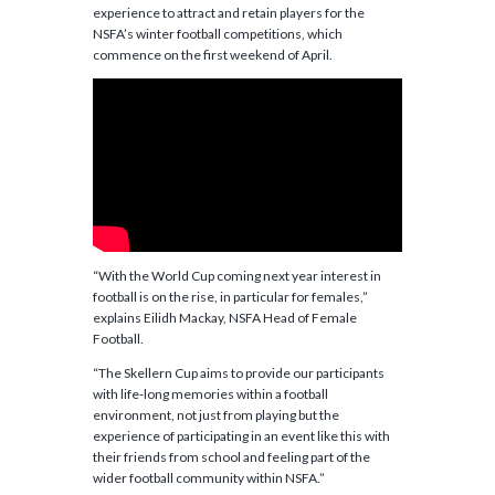
experience to attract and retain players for the
NSFA’s winter football competitions, which
commence on the first weekend of April.
“With the World Cup coming next year interest in
football is on the rise, in particular for females,”
explains Eilidh Mackay, NSFA Head of Female
Football.
“The Skellern Cup aims to provide our participants
with life-long memories within a football
environment, not just from playing but the
experience of participating in an event like this with
their friends from school and feeling part of the
wider football community within NSFA.”