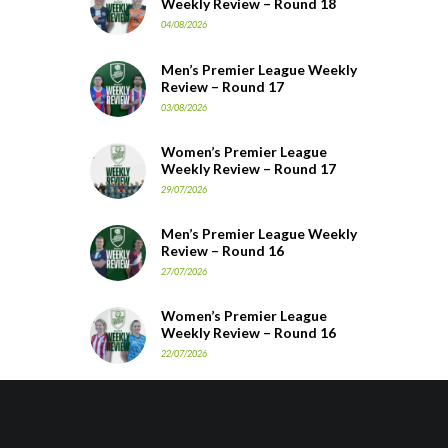
Weekly Review – Round 18
04/08/2026
Men’s Premier League Weekly
Review – Round 17
03/08/2026
Women’s Premier League
Weekly Review – Round 17
29/07/2026
Men’s Premier League Weekly
Review – Round 16
27/07/2026
Women’s Premier League
Weekly Review – Round 16
22/07/2026