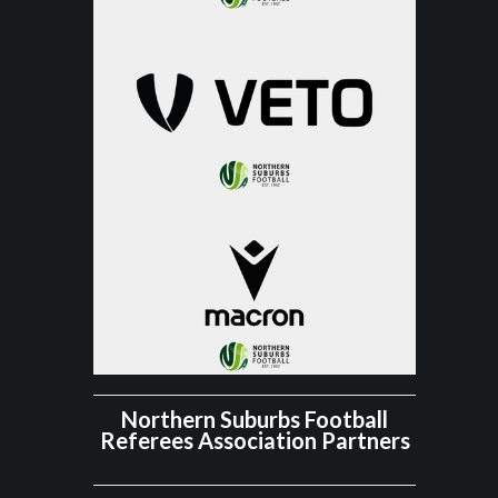
Northern Suburbs Football
Referees Association Partners