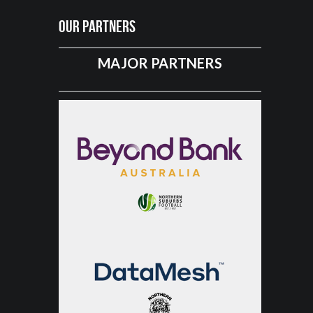
Our Partners
MAJOR PARTNERS