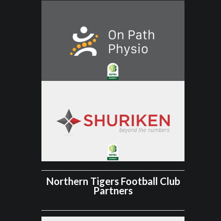
Northern Tigers Football Club
Partners