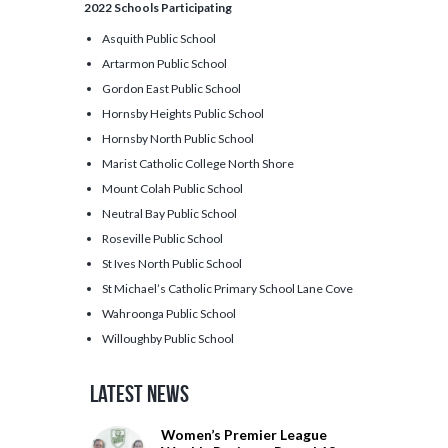
2022 Schools Participating
Asquith Public School
Artarmon Public School
Gordon East Public School
Hornsby Heights Public School
Hornsby North Public School
Marist Catholic College North Shore
Mount Colah Public School
Neutral Bay Public School
Roseville Public School
St Ives North Public School
St Michael’s Catholic Primary School Lane Cove
Wahroonga Public School
Willoughby Public School
Latest News
Women’s Premier League