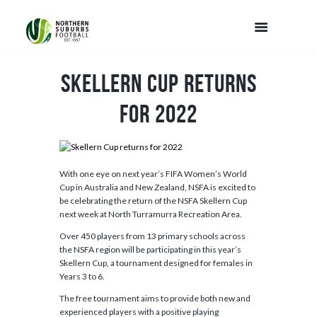
Skellern Cup returns
for 2022
With one eye on next year’s FIFA Women’s World
Cup in Australia and New Zealand, NSFA is excited to
be celebrating the return of the NSFA Skellern Cup
next week at North Turramurra Recreation Area.
Over 450 players from 13 primary schools across
the NSFA region will be participating in this year’s
Skellern Cup, a tournament designed for females in
Years 3 to 6.
The free tournament aims to provide both new and
experienced players with a positive playing