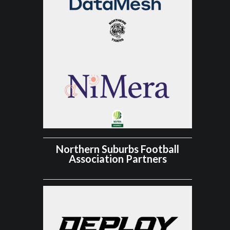
Northern Suburbs Football
Association Partners