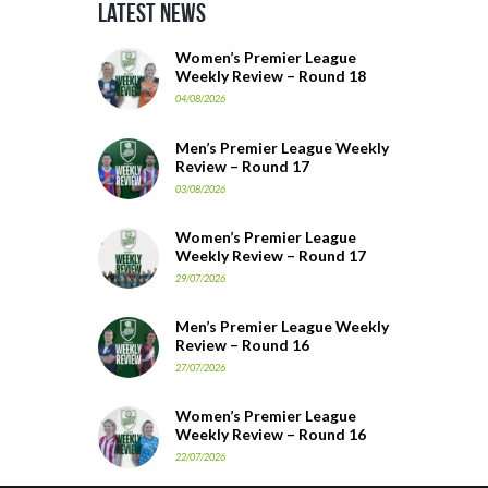
Latest News
Women’s Premier League
Weekly Review – Round 18
04/08/2026
Men’s Premier League Weekly
Review – Round 17
03/08/2026
Women’s Premier League
Weekly Review – Round 17
29/07/2026
Men’s Premier League Weekly
Review – Round 16
27/07/2026
Women’s Premier League
Weekly Review – Round 16
22/07/2026