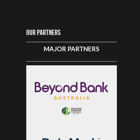
Our Partners
MAJOR PARTNERS