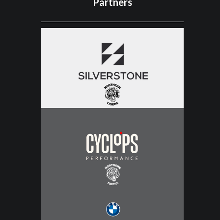
Partners