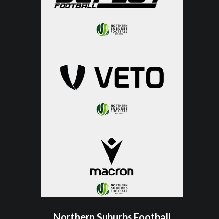
Northern Suburbs Football