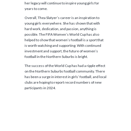
her legacy will continue to inspire young girls for
years to come.
Overall, Thea Slatyer’s career is an inspiration to
young girls everywhere. She has shown that with
hard work, dedication, and passion, anything is
possible. The FIFA Women’s World Cup has also
helped to show that women’s football is a sport that
is worth watching and supporting. With continued
investment and support, the future of women’s
football in the Northern Suburbs is bright.
The success of the World Cup has had a ripple effect
on the Northern Suburbs football community. There
has been a surge in interest in girls’ football, and local
clubs are hoping to report record numbers of new
participants in 2024.