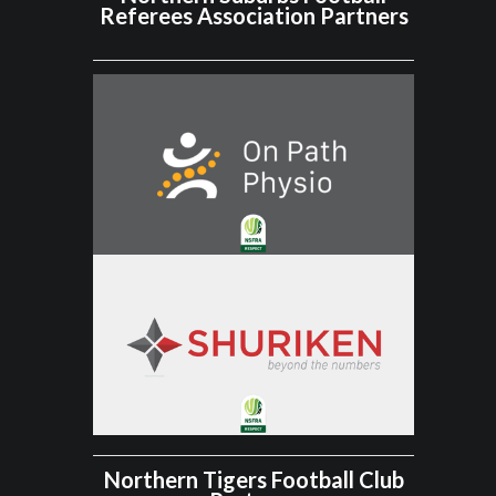
Referees Association Partners
Northern Tigers Football Club