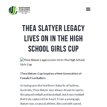
Thea Slatyer Legacy
Lives On In The High
School Girls Cup
Thea Slatyer Cup Inspires a New Generation of
Female Footballers
Growing up in the Northern Suburbs of Sydney,
Australia, Thea Slatyer was always drawn to sports.
She played netball and basketball, but it was football
that truly captured her heart. From a young age,
Slatyer was a natural athlete, blessed with speed,