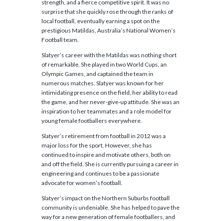
strength, and a fierce competitive spirit. It was no
surprise that she quickly rose through the ranks of
local football, eventually earning a spot on the
prestigious Matildas, Australia’s National Women’s
Football team.
Slatyer’s career with the Matildas was nothing short
of remarkable. She played in two World Cups, an
Olympic Games, and captained the team in
numerous matches. Slatyer was known for her
intimidating presence on the field, her ability to read
the game, and her never-give-up attitude. She was an
inspiration to her teammates and a role model for
young female footballers everywhere.
Slatyer’s retirement from football in 2012 was a
major loss for the sport. However, she has
continued to inspire and motivate others, both on
and off the field. She is currently pursuing a career in
engineering and continues to be a passionate
advocate for women’s football.
Slatyer’s impact on the Northern Suburbs football
community is undeniable. She has helped to pave the
way for a new generation of female footballers, and