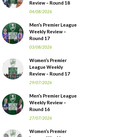
Review – Round 18
04/08/2026
Men’s Premier League
Weekly Review –
Round 17
03/08/2026
Women’s Premier
League Weekly
Review – Round 17
29/07/2026
Men’s Premier League
Weekly Review –
Round 16
27/07/2026
Women’s Premier