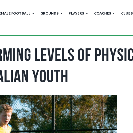
EMALE FOOTBALL
GROUNDS
PLAYERS
COACHES
CLUBS
ming Levels of Physic
alian Youth