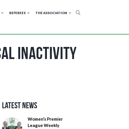
REFEREES
THE ASSOCIATION
al Inactivity
Latest News
Women’s Premier
League Weekly