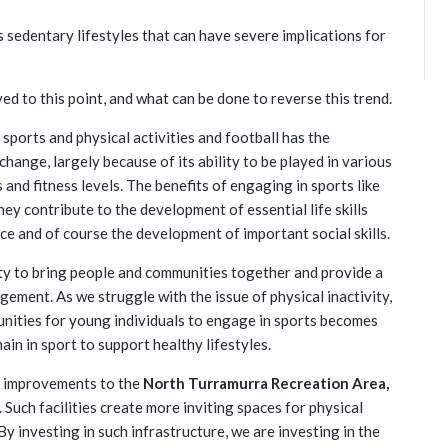
 sedentary lifestyles that can have severe implications for
ved to this point, and what can be done to reverse this trend.
 sports and physical activities and football has the
change, largely because of its ability to be played in various
s and fitness levels. The benefits of engaging in sports like
hey contribute to the development of essential life skills
nce and of course the development of important social skills.
ility to bring people and communities together and provide a
ement. As we struggle with the issue of physical inactivity,
tunities for young individuals to engage in sports becomes
ain in sport to support healthy lifestyles.
ed improvements to the
North Turramurra Recreation Area,
 Such facilities create more inviting spaces for physical
 By investing in such infrastructure, we are investing in the