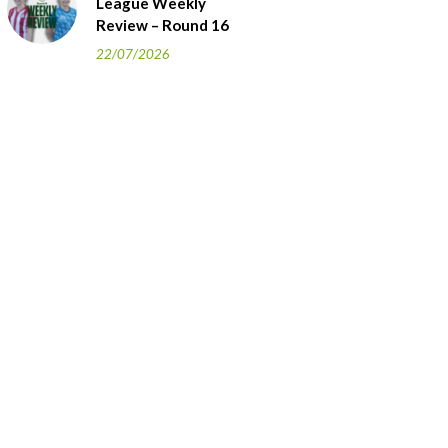
League Weekly
Review – Round 16
22/07/2026