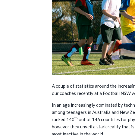
A couple of statistics around the increasi
our coaches recently at a Football NSW w
In an age increasingly dominated by techn
among teenagers in Australia and New Ze
th
ranked 140
out of 146 countries for phy
however they unveil a stark reality that 
most inactive in the world.