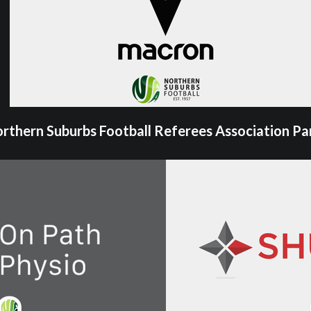
rthern Suburbs Football Referees Association Pa