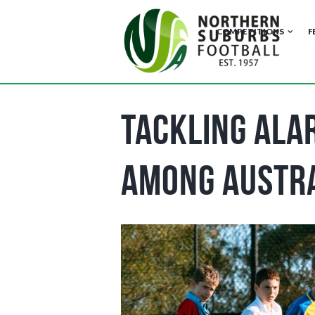
COMPETITIONS
F
Tackling Alar
Among Austr