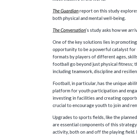
The Guardian
report on this study explores
both physical and mental well-being.
The Conversation
‘s study asks how we arri
One of the key solutions lies in promoting
opportunity to be a powerful catalyst for 
formats by players of different ages, skill
football go beyond just physical fitness; t
including teamwork, discipline and resilie
Football, in particular, has the unique ab
platform for youth participation and engag
investing in facilities and creating oppor
crucial to encourage youth to join and rem
Upgrades to sports fields, like the plann
are essential components of this strategy.
activity, both on and off the playing field.