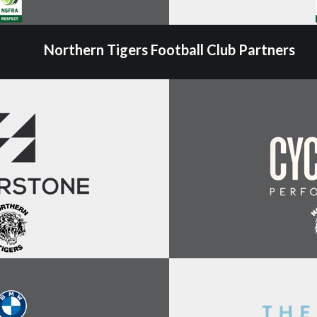
Northern Tigers Football Club Partners