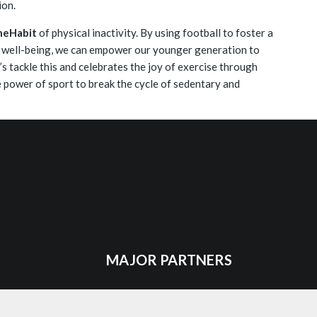
ion.
heHabit
of physical inactivity. By using football to foster a
l well-being, we can empower our younger generation to
et’s tackle this and celebrates the joy of exercise through
 power of sport to break the cycle of sedentary and
MAJOR PARTNERS