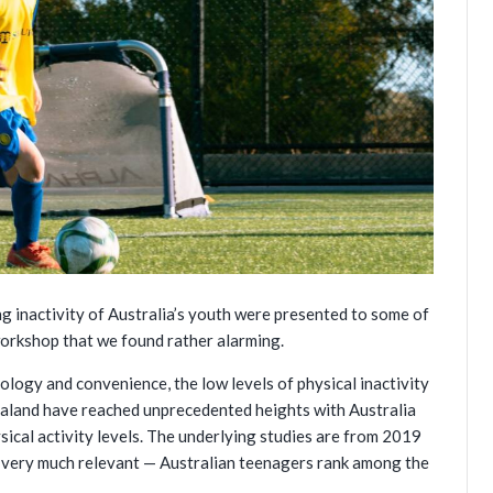
ng inactivity of Australia’s youth were presented to some of
orkshop that we found rather alarming.
ology and convenience, the low levels of physical inactivity
aland have reached unprecedented heights with Australia
sical activity levels. The underlying studies are from 2019
is very much relevant — Australian teenagers rank among the