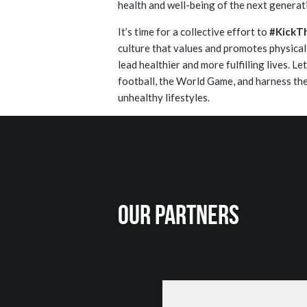
health and well-being of the next generat
It’s time for a collective effort to
#KickT
culture that values and promotes physica
lead healthier and more fulfilling lives. L
football, the World Game, and harness the
unhealthy lifestyles.
Our Partners