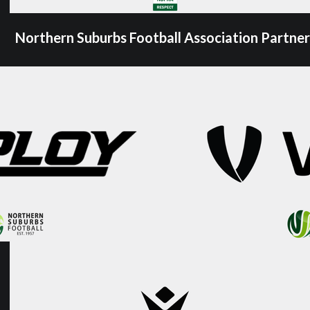
Northern Suburbs Football Association Partner