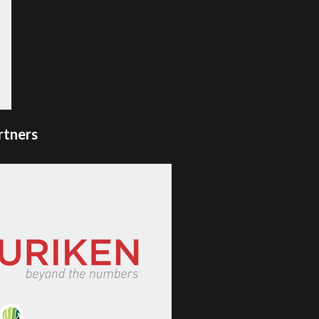
rtners