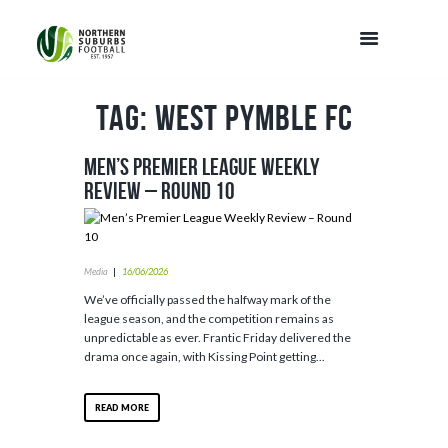
Tag: West Pymble FC
Men’s Premier League Weekly
Review – Round 10
Media
16/06/2026
We’ve officially passed the halfway mark of the
league season, and the competition remains as
unpredictable as ever. Frantic Friday delivered the
drama once again, with Kissing Point getting...
READ MORE