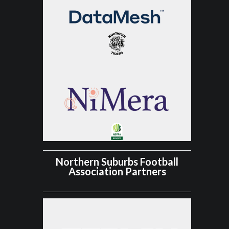
Northern Suburbs Football
Association Partners