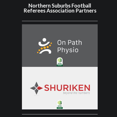
Northern Suburbs Football
Referees Association Partners