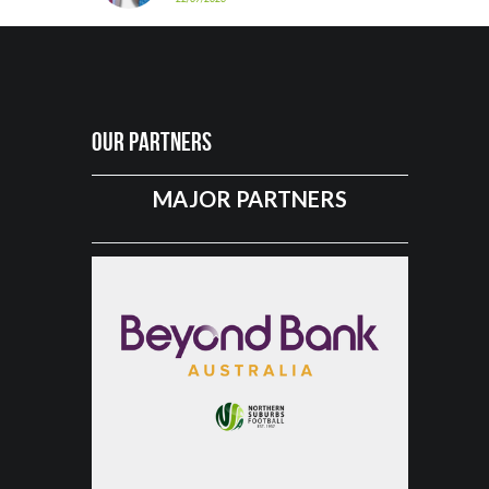
Our Partners
MAJOR PARTNERS