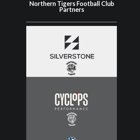
Northern Tigers Football Club
Partners