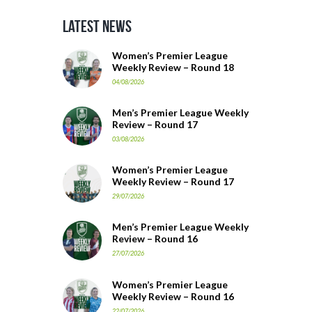
Latest News
Women’s Premier League
Weekly Review – Round 18
04/08/2026
Men’s Premier League Weekly
Review – Round 17
03/08/2026
Women’s Premier League
Weekly Review – Round 17
29/07/2026
Men’s Premier League Weekly
Review – Round 16
27/07/2026
Women’s Premier League
Weekly Review – Round 16
22/07/2026